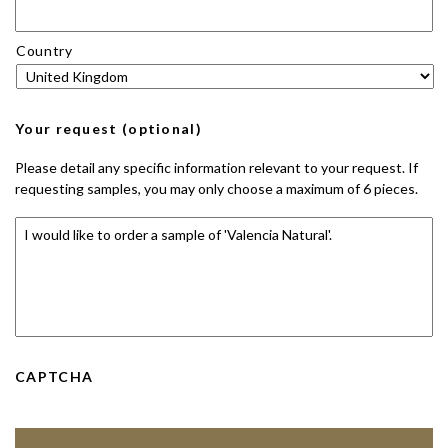
Country
Your request (optional)
Please detail any specific information relevant to your request. If
requesting samples, you may only choose a maximum of 6 pieces.
CAPTCHA