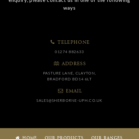
ways
TELEPHONE
01274 882633
ADDRESS
PASTURE LANE, CLAYTON,
BRADFORD BD14 6LT
EMAIL
SALES@SHERBORNE-UPH.CO.UK
HOME
OUR PRODUCTS
OUR RANGES