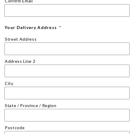
Confirm Email
Your Delivery Address
*
Street Address
Address Line 2
City
State / Province / Region
Postcode