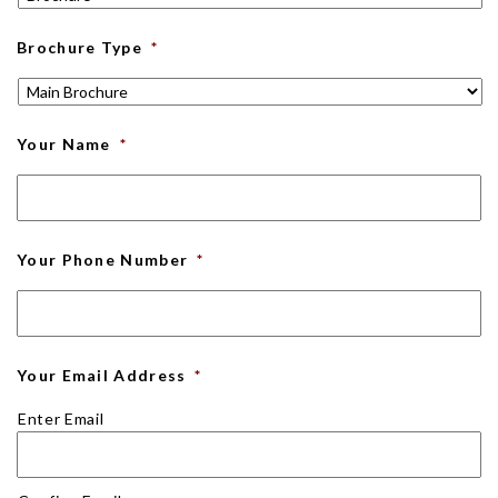
Brochure Type
*
Your Name
*
Your Phone Number
*
Your Email Address
*
Enter Email