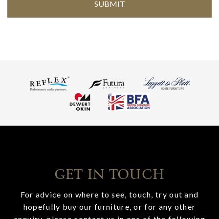
GET IN TOUCH
For advice on where to see, touch, try out and
hopefully buy our furniture, or for any other
enquiry, please contact us in one of the following