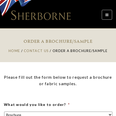
Toggle
navigat
ORDER A BROCHURE/SAMPLE
HOME
/
CONTACT US
/
ORDER A BROCHURE/SAMPLE
Please fill out the form below to request a brochure
or fabric samples.
What would you like to order?
*