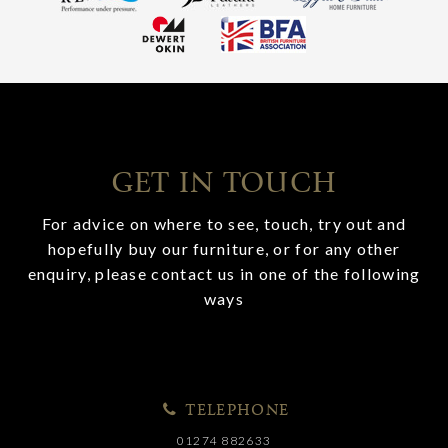
GET IN TOUCH
For advice on where to see, touch, try out and
hopefully buy our furniture, or for any other
enquiry, please contact us in one of the following
ways
TELEPHONE
01274 882633