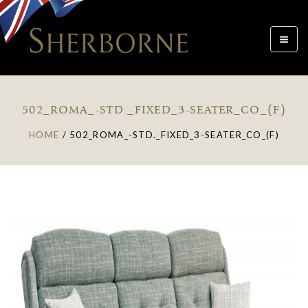
Toggle
navigat
502_ROMA_-STD._FIXED_3-SEATER_CO_(F)
HOME
/
502_ROMA_-STD._FIXED_3-SEATER_CO_(F)