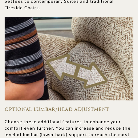
Settees to contemporary Suites and traditional
Fireside Chairs.
OPTIONAL LUMBAR/HEAD ADJUSTMENT
Choose these additional features to enhance your
comfort even further. You can increase and reduce the
level of lumbar (lower back) support to reach the most