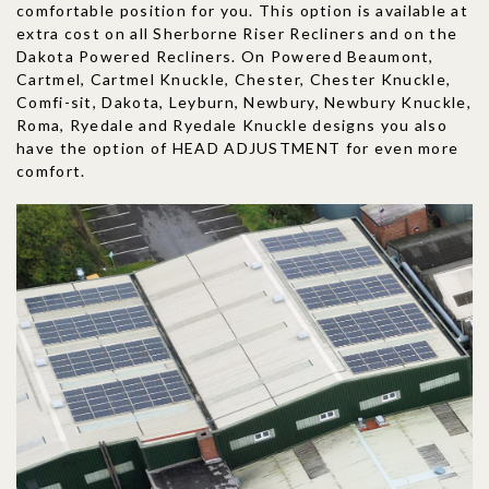
comfortable position for you. This option is available at
extra cost on all Sherborne Riser Recliners and on the
Dakota Powered Recliners. On Powered Beaumont,
Cartmel, Cartmel Knuckle, Chester, Chester Knuckle,
Comfi-sit, Dakota, Leyburn, Newbury, Newbury Knuckle,
Roma, Ryedale and Ryedale Knuckle designs you also
have the option of HEAD ADJUSTMENT for even more
comfort.