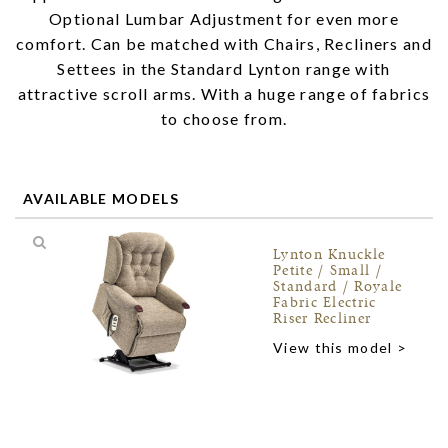
Optional Lumbar Adjustment for even more
comfort. Can be matched with Chairs, Recliners and
Settees in the Standard Lynton range with
attractive scroll arms. With a huge range of fabrics
to choose from.
AVAILABLE MODELS
Lynton Knuckle
Petite / Small /
Standard / Royale
Fabric Electric
Riser Recliner
View this model >