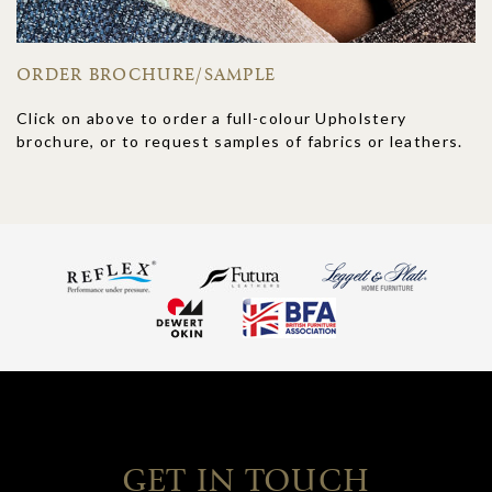
ORDER BROCHURE/SAMPLE
Click on above to order a full-colour Upholstery
brochure, or to request samples of fabrics or leathers.
GET IN TOUCH