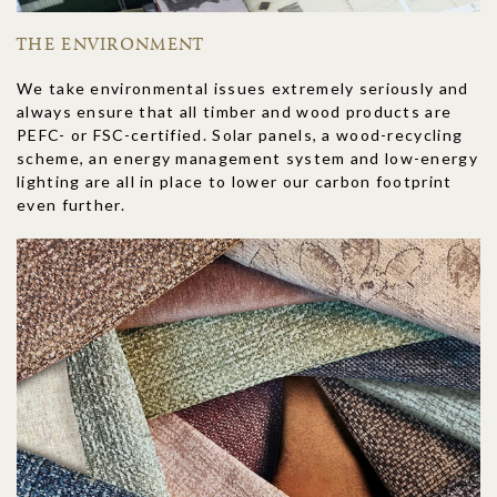
THE ENVIRONMENT
We take environmental issues extremely seriously and
always ensure that all timber and wood products are
PEFC- or FSC-certified. Solar panels, a wood-recycling
scheme, an energy management system and low-energy
lighting are all in place to lower our carbon footprint
even further.