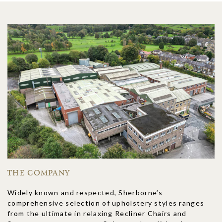
THE COMPANY
Widely known and respected, Sherborne’s
comprehensive selection of upholstery styles ranges
from the ultimate in relaxing Recliner Chairs and