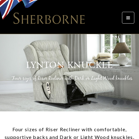
Toggle
navigat
LYNTON KNUCKLE
... Four sizes of Riser Recliner with Dark or Light Wood knuckles
Four sizes of Riser Recliner with comfortable,
supportive backs and Dark or Light Wood knuckles.