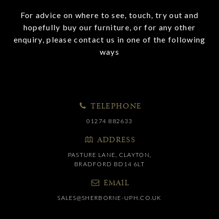
For advice on where to see, touch, try out and
hopefully buy our furniture, or for any other
enquiry, please contact us in one of the following
ways
TELEPHONE
01274 882633
ADDRESS
PASTURE LANE, CLAYTON,
BRADFORD BD14 6LT
EMAIL
SALES@SHERBORNE-UPH.CO.UK