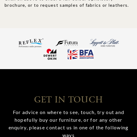
brochure, or to request samples of fabrics or leathers.
GET IN TOUCH
For advice on where to see, touch, try out and
hopefully buy our furniture, or for any other
enquiry, please contact us in one of the following
ways