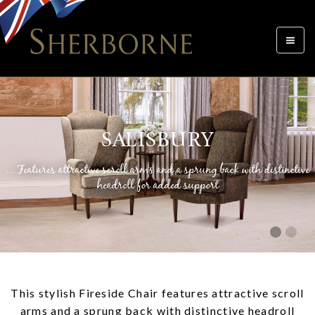
Toggle
navigat
SALISBURY
... Features attractive scroll arms and a sprung back with distinctive
headroll for added support
This stylish Fireside Chair features attractive scroll
arms and a sprung back with distinctive headroll