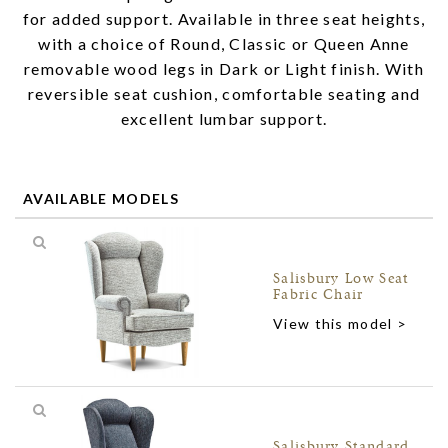
for added support. Available in three seat heights,
with a choice of Round, Classic or Queen Anne
removable wood legs in Dark or Light finish. With
reversible seat cushion, comfortable seating and
excellent lumbar support.
AVAILABLE MODELS
Salisbury Low Seat
Fabric Chair
View this model >
Salisbury Standard