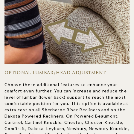
OPTIONAL LUMBAR/HEAD ADJUSTMENT
Choose these additional features to enhance your
comfort even further. You can increase and reduce the
level of lumbar (lower back) support to reach the most
comfortable position for you. This option is available at
extra cost on all Sherborne Riser Recliners and on the
Dakota Powered Recliners. On Powered Beaumont,
Cartmel, Cartmel Knuckle, Chester, Chester Knuckle,
Comfi-sit, Dakota, Leyburn, Newbury, Newbury Knuckle,