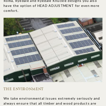
Roma, Ryedale and Ryedale Knuckle designs you also
have the option of HEAD ADJUSTMENT for even more
comfort.
THE ENVIRONMENT
We take environmental issues extremely seriously and
always ensure that all timber and wood products are