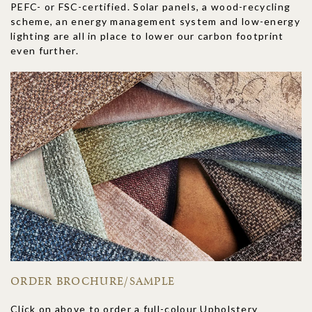
PEFC- or FSC-certified. Solar panels, a wood-recycling
scheme, an energy management system and low-energy
lighting are all in place to lower our carbon footprint
even further.
ORDER BROCHURE/SAMPLE
Click on above to order a full-colour Upholstery