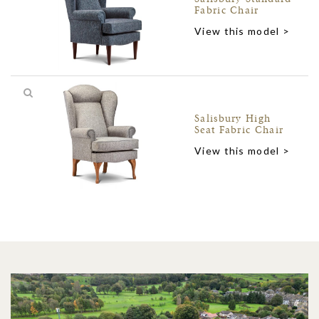
Fabric Chair
View this model >
Salisbury High
Seat Fabric Chair
View this model >