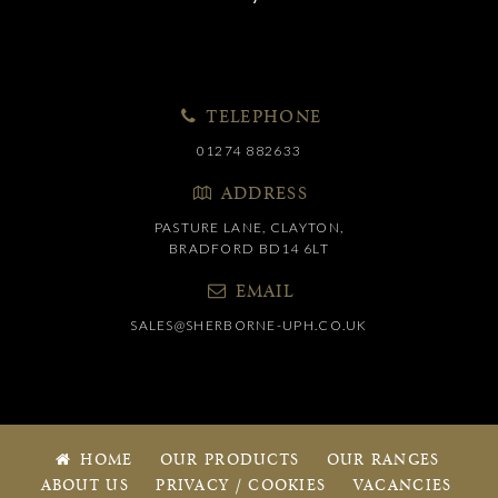
TELEPHONE
01274 882633
ADDRESS
PASTURE LANE, CLAYTON,
BRADFORD BD14 6LT
EMAIL
SALES@SHERBORNE-UPH.CO.UK
HOME
OUR PRODUCTS
OUR RANGES
ABOUT US
PRIVACY / COOKIES
VACANCIES