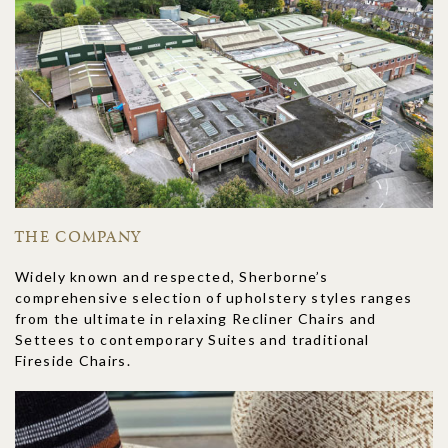
THE COMPANY
Widely known and respected, Sherborne’s
comprehensive selection of upholstery styles ranges
from the ultimate in relaxing Recliner Chairs and
Settees to contemporary Suites and traditional
Fireside Chairs.