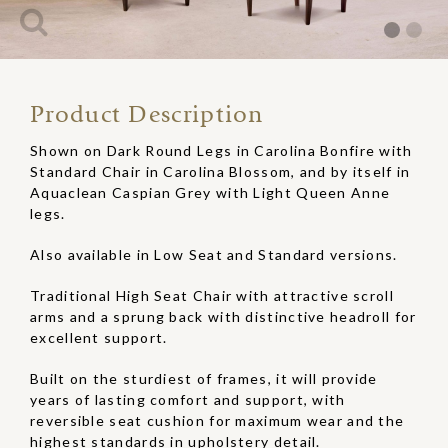
Product Description
Shown on Dark Round Legs in Carolina Bonfire with
Standard Chair in Carolina Blossom, and by itself in
Aquaclean Caspian Grey with Light Queen Anne
legs.
Also available in Low Seat and Standard versions.
Traditional High Seat Chair with attractive scroll
arms and a sprung back with distinctive headroll for
excellent support.
Built on the sturdiest of frames, it will provide
years of lasting comfort and support, with
reversible seat cushion for maximum wear and the
highest standards in upholstery detail.