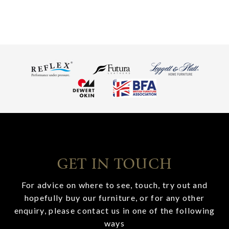
GET IN TOUCH
For advice on where to see, touch, try out and
hopefully buy our furniture, or for any other
enquiry, please contact us in one of the following
ways