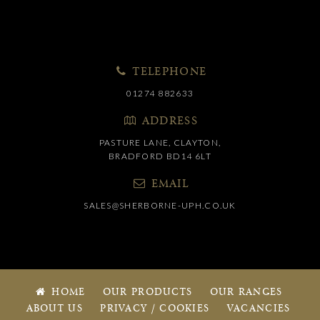
TELEPHONE
01274 882633
ADDRESS
PASTURE LANE, CLAYTON,
BRADFORD BD14 6LT
EMAIL
SALES@SHERBORNE-UPH.CO.UK
HOME
OUR PRODUCTS
OUR RANGES
ABOUT US
PRIVACY / COOKIES
VACANCIES