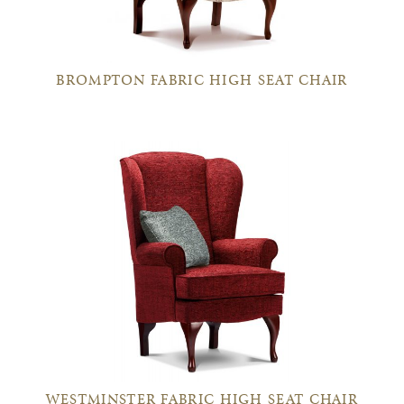
BROMPTON FABRIC HIGH SEAT CHAIR
WESTMINSTER FABRIC HIGH SEAT CHAIR