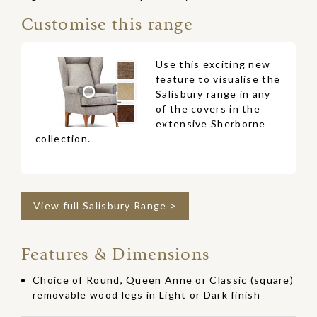
Customise this range
Use this exciting new
feature to visualise the
Salisbury range in any
of the covers in the
extensive Sherborne
collection.
View full Salisbury Range >
Features & Dimensions
Choice of Round, Queen Anne or Classic (square)
removable wood legs in Light or Dark finish