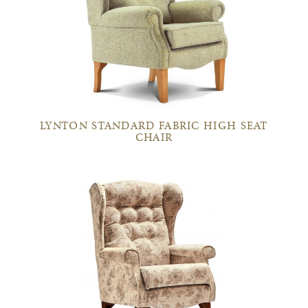
LYNTON STANDARD FABRIC HIGH SEAT
CHAIR