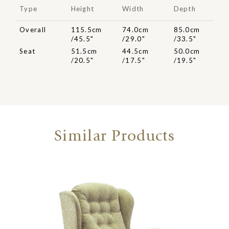
Type
Height
Width
Depth
Overall
115.5cm
74.0cm
85.0cm
/45.5"
/29.0"
/33.5"
Seat
51.5cm
44.5cm
50.0cm
/20.5"
/17.5"
/19.5"
Similar Products