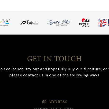
GET IN TOUCH
o see, touch, try out and hopefully buy our furniture, or 
please contact us in one of the following ways
ADDRESS