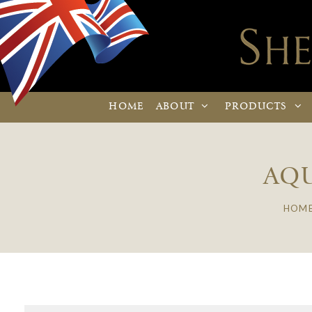
HOME
ABOUT
PRODUCTS
AQU
HOM