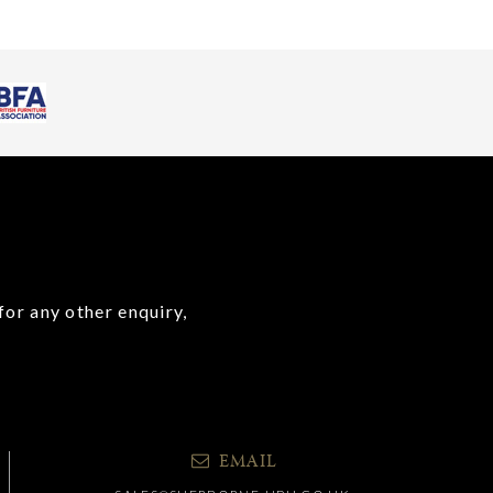
for any other enquiry,
EMAIL