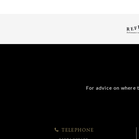
For advice on where t
TELEPHONE