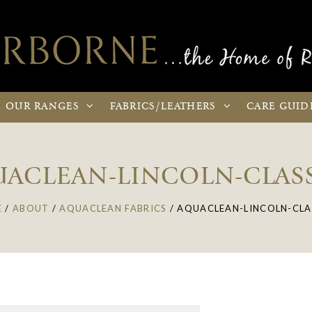
OUR
RANGES
FABRICS
/LEATHERS
CARE
GUID
ACLEAN-LINCOLN-CLAS
E
/
ABOUT
/
AQUACLEAN FABRICS
/
AQUACLEAN-LINCOLN-CLA