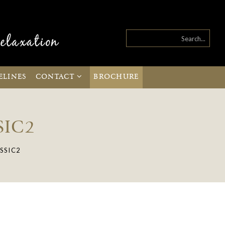
ELINES
CONTACT
BROCHURE
SIC2
SSIC2