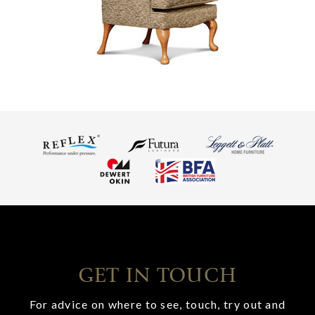
GET IN TOUCH
For advice on where to see, touch, try out and