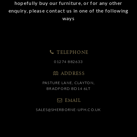
hopefully buy our furniture, or for any other
enquiry, please contact us in one of the following
ways
TELEPHONE
01274 882633
ADDRESS
PASTURE LANE, CLAYTON,
BRADFORD BD14 6LT
EMAIL
SALES@SHERBORNE-UPH.CO.UK