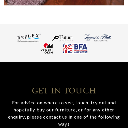
GET IN TOUCH
For advice on where to see, touch, try out and
hopefully buy our furniture, or for any other
enquiry, please contact us in one of the following
ways