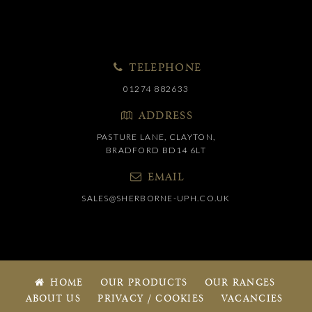
TELEPHONE
01274 882633
ADDRESS
PASTURE LANE, CLAYTON,
BRADFORD BD14 6LT
EMAIL
SALES@SHERBORNE-UPH.CO.UK
HOME
OUR PRODUCTS
OUR RANGES
ABOUT US
PRIVACY / COOKIES
VACANCIES