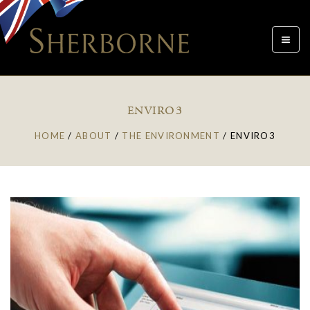
Toggle
navigat
ENVIRO3
HOME
/
ABOUT
/
THE ENVIRONMENT
/
ENVIRO3