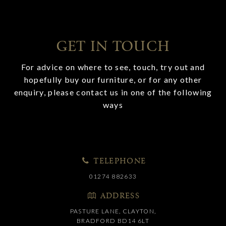
GET IN TOUCH
For advice on where to see, touch, try out and
hopefully buy our furniture, or for any other
enquiry, please contact us in one of the following
ways
TELEPHONE
01274 882633
ADDRESS
PASTURE LANE, CLAYTON,
BRADFORD BD14 6LT