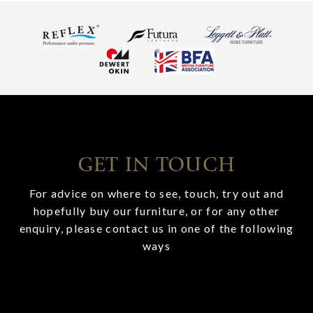
GET IN TOUCH
For advice on where to see, touch, try out and
hopefully buy our furniture, or for any other
enquiry, please contact us in one of the following
ways