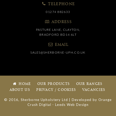
TELEPHONE
01274 882633
ADDRESS
PASTURE LANE, CLAYTON,
BRADFORD BD14 6LT
EMAIL
SALES@SHERBORNE-UPH.CO.UK
HOME
OUR PRODUCTS
OUR RANGES
ABOUT US
PRIVACY / COOKIES
VACANCIES
© 2016, Sherborne Upholstery Ltd | Developed by
Orange
Crush Digital
-
Leeds Web Design