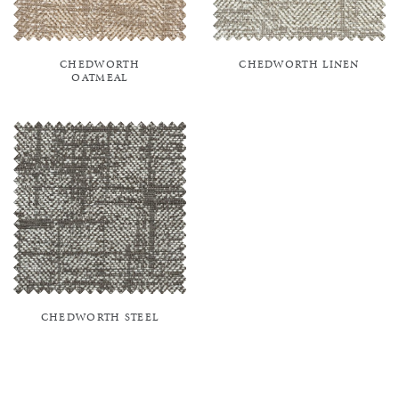
CHEDWORTH
CHEDWORTH LINEN
OATMEAL
CHEDWORTH STEEL