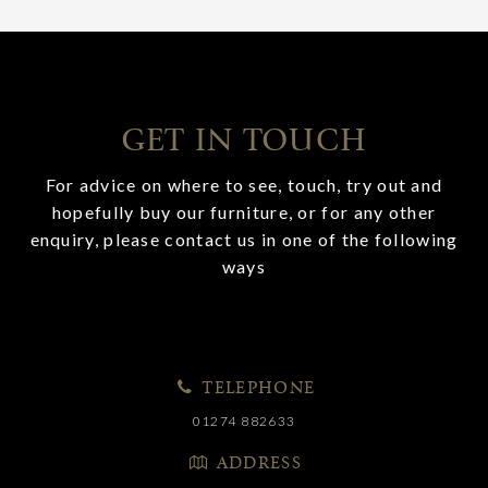
GET IN TOUCH
For advice on where to see, touch, try out and
hopefully buy our furniture, or for any other
enquiry, please contact us in one of the following
ways
TELEPHONE
01274 882633
ADDRESS