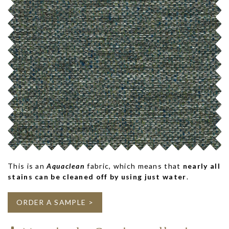
This is an
Aquaclean
fabric, which means that
nearly all
stains can be cleaned off by using just water
.
ORDER A SAMPLE >