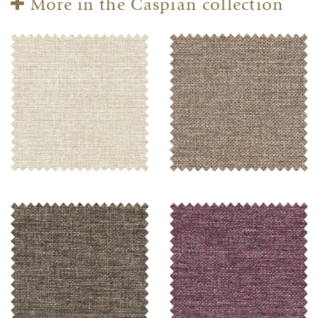
More in the Caspian collection