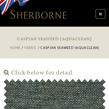
Toggle
navigat
CASPIAN SEAWEED (AQUACLEAN)
HOME
/
FABRIC
/
CASPIAN SEAWEED (AQUACLEAN)
Click below for detail