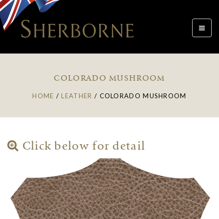
Toggle
navigat
COLORADO MUSHROOM
HOME
/
LEATHER
/
COLORADO MUSHROOM
Click below for detail