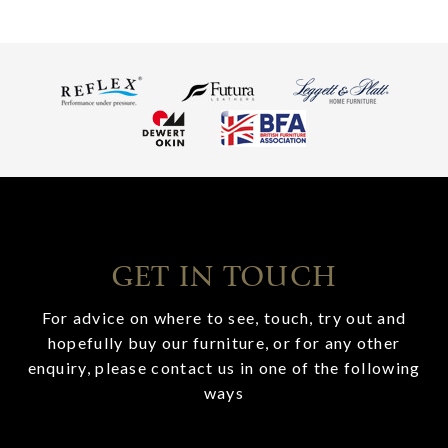
GET IN TOUCH
For advice on where to see, touch, try out and
hopefully buy our furniture, or for any other
enquiry, please contact us in one of the following
ways