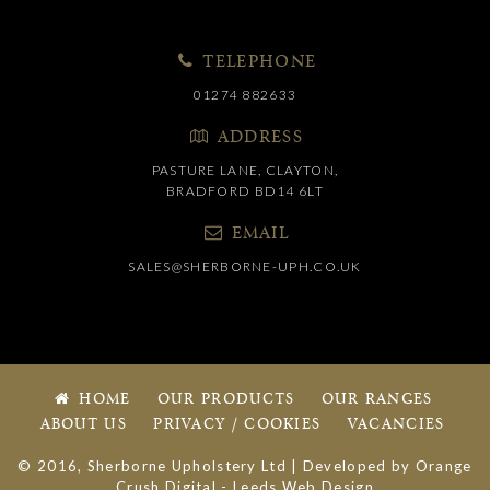
TELEPHONE
01274 882633
ADDRESS
PASTURE LANE, CLAYTON,
BRADFORD BD14 6LT
EMAIL
SALES@SHERBORNE-UPH.CO.UK
HOME
OUR PRODUCTS
OUR RANGES
ABOUT US
PRIVACY / COOKIES
VACANCIES
© 2016, Sherborne Upholstery Ltd | Developed by
Orange
Crush Digital
-
Leeds Web Design