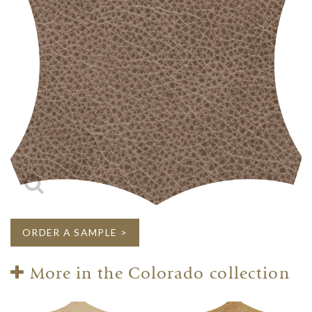
ORDER A SAMPLE >
More in the Colorado collection