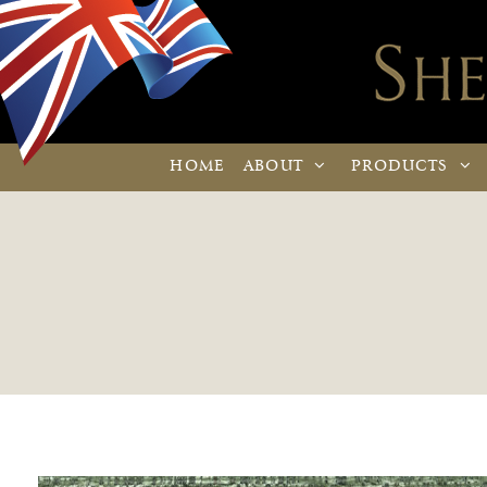
HOME
ABOUT
PRODUCTS