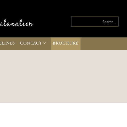
ELINES
CONTACT
BROCHURE