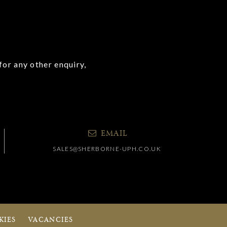
for any other enquiry,
EMAIL
SALES@SHERBORNE-UPH.CO.UK
KIES
VACANCIES