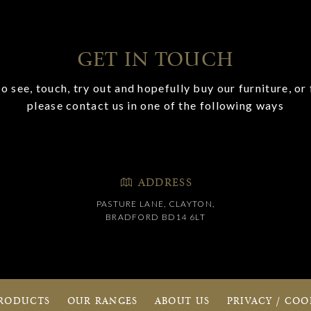
GET IN TOUCH
o see, touch, try out and hopefully buy our furniture, or 
please contact us in one of the following ways
ADDRESS
PASTURE LANE, CLAYTON,
BRADFORD BD14 6LT
RODUCTS
OUR RANGES
ABOUT US
PRIVACY / COO