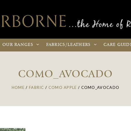
OUR
RANGES
FABRICS
/LEATHERS
CARE
GUID
COMO_AVOCADO
HOME
/
FABRIC
/
COMO APPLE
/
COMO_AVOCADO