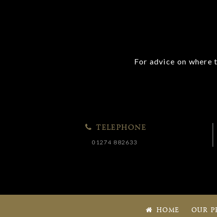
For advice on where t
TELEPHONE
01274 882633
HOME
OUR P