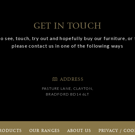
GET IN TOUCH
o see, touch, try out and hopefully buy our furniture, or 
please contact us in one of the following ways
ADDRESS
PASTURE LANE, CLAYTON,
BRADFORD BD14 6LT
RODUCTS
OUR RANGES
ABOUT US
PRIVACY / COO