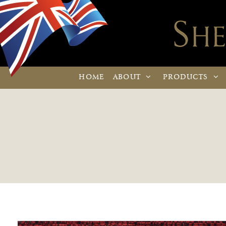
HOME
ABOUT
PRODUCTS