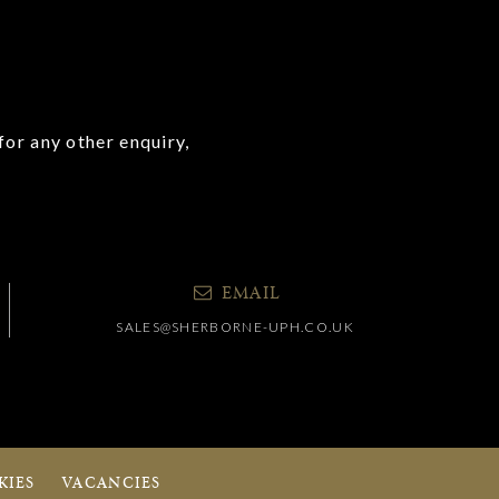
for any other enquiry,
EMAIL
SALES@SHERBORNE-UPH.CO.UK
KIES
VACANCIES