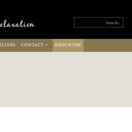
ELINES
CONTACT
BROCHURE