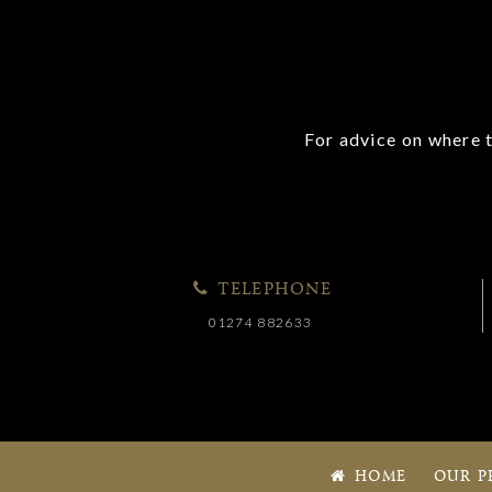
For advice on where t
TELEPHONE
01274 882633
HOME
OUR P