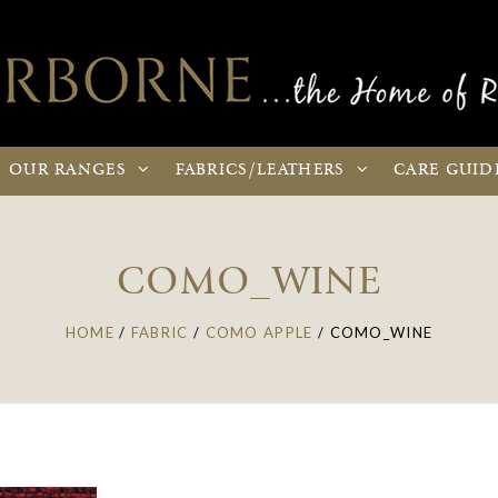
OUR
RANGES
FABRICS
/LEATHERS
CARE
GUID
COMO_WINE
HOME
/
FABRIC
/
COMO APPLE
/
COMO_WINE