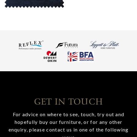
GET IN TOUCH
For advice on where to see, touch, try out and
hopefully buy our furniture, or for any other
enquiry, please contact us in one of the following