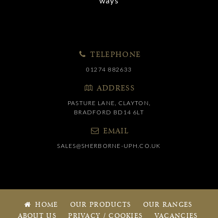
ways
TELEPHONE
01274 882633
ADDRESS
PASTURE LANE, CLAYTON,
BRADFORD BD14 6LT
EMAIL
SALES@SHERBORNE-UPH.CO.UK
HOME
OUR PRODUCTS
OUR RANGES
ABOUT US
PRIVACY / COOKIES
VACANCIES