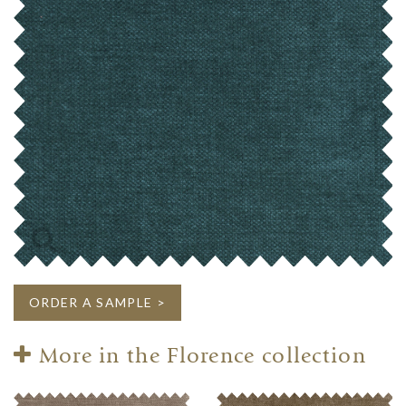
ORDER A SAMPLE >
More in the Florence collection