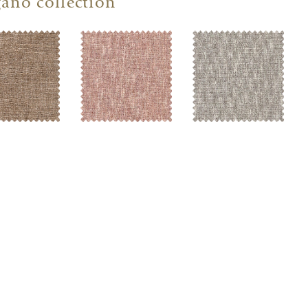
ano collection