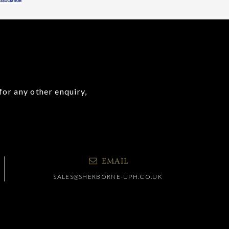
for any other enquiry,
EMAIL
SALES@SHERBORNE-UPH.CO.UK