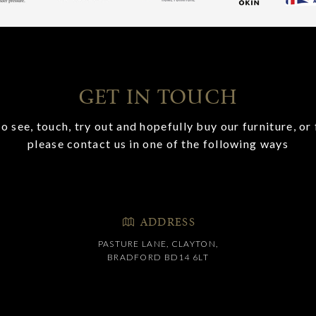
GET IN TOUCH
o see, touch, try out and hopefully buy our furniture, or 
please contact us in one of the following ways
ADDRESS
PASTURE LANE, CLAYTON,
BRADFORD BD14 6LT