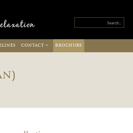
ELINES
CONTACT
BROCHURE
AN)