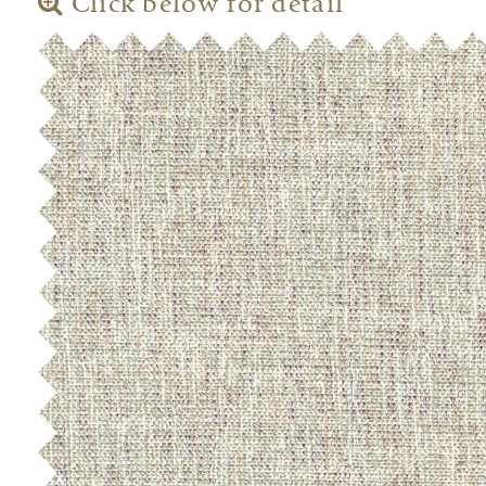
Click below for detail