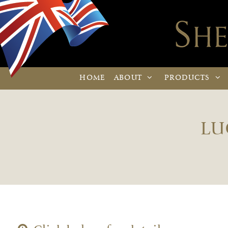
HOME
ABOUT
PRODUCTS
LU