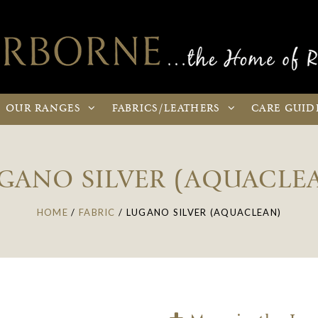
OUR
RANGES
FABRICS
/LEATHERS
CARE
GUID
GANO SILVER (AQUACLE
HOME
/
FABRIC
/
LUGANO SILVER (AQUACLEAN)