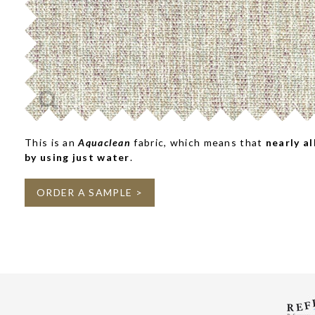
This is an
Aquaclean
fabric, which means that
nearly al
by using just water
.
ORDER A SAMPLE >