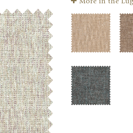
More in the Lug