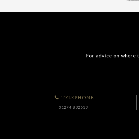
For advice on where t
TELEPHONE
01274 882633