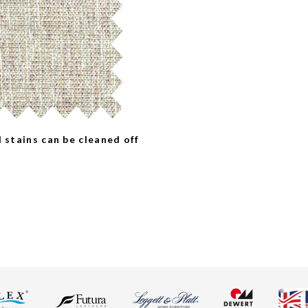
l stains can be cleaned off