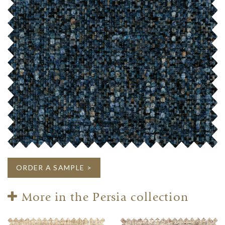
ORDER A SAMPLE >
More in the Persia collection