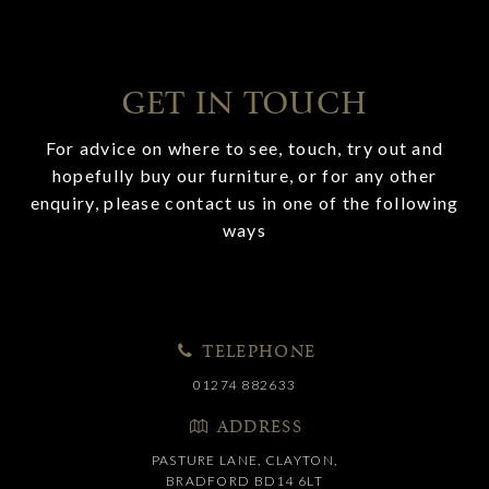
GET IN TOUCH
For advice on where to see, touch, try out and
hopefully buy our furniture, or for any other
enquiry, please contact us in one of the following
ways
TELEPHONE
01274 882633
ADDRESS
PASTURE LANE, CLAYTON,
BRADFORD BD14 6LT