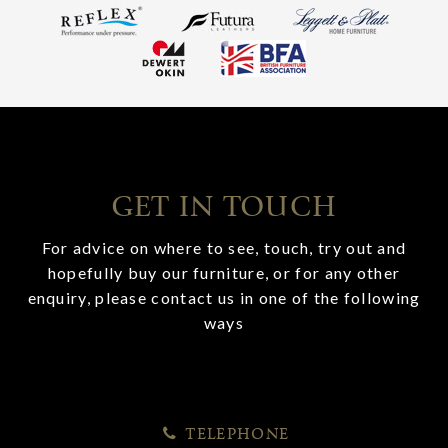
GET IN TOUCH
For advice on where to see, touch, try out and
hopefully buy our furniture, or for any other
enquiry, please contact us in one of the following
ways
TELEPHONE