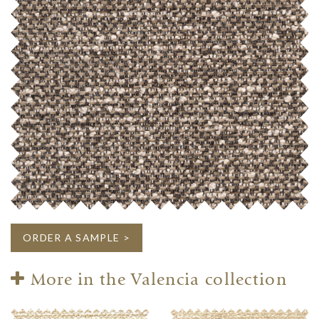
ORDER A SAMPLE >
More in the Valencia collection