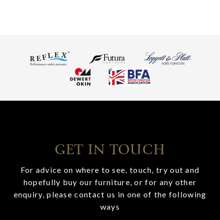
GET IN TOUCH
For advice on where to see, touch, try out and
hopefully buy our furniture, or for any other
enquiry, please contact us in one of the following
ways