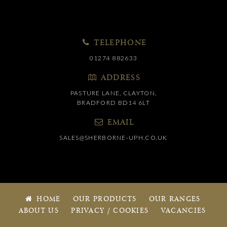
TELEPHONE
01274 882633
ADDRESS
PASTURE LANE, CLAYTON,
BRADFORD BD14 6LT
EMAIL
SALES@SHERBORNE-UPH.CO.UK
HOME
OUR PRODUCTS
OUR RANGES
ABOUT US
PRIVACY / COOKIES
VACANCIES