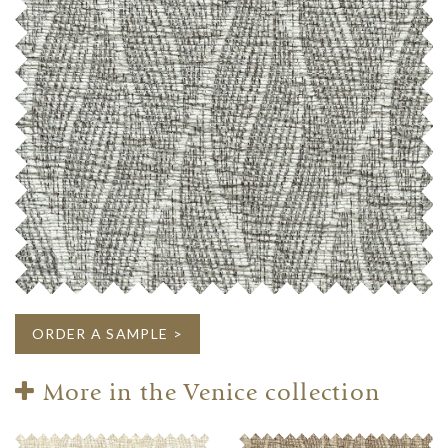
ORDER A SAMPLE >
More in the Venice collection