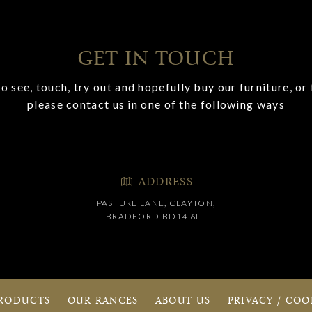
GET IN TOUCH
o see, touch, try out and hopefully buy our furniture, or 
please contact us in one of the following ways
ADDRESS
PASTURE LANE, CLAYTON,
BRADFORD BD14 6LT
RODUCTS
OUR RANGES
ABOUT US
PRIVACY / COO