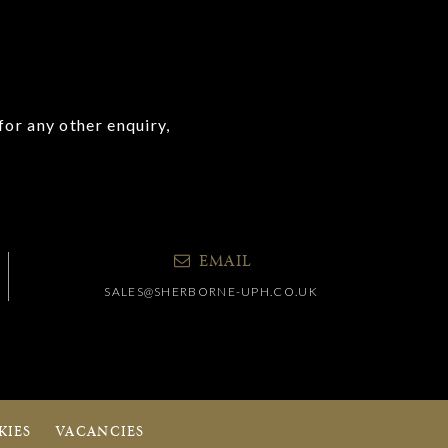
for any other enquiry,
EMAIL
SALES@SHERBORNE-UPH.CO.UK
KIES
VACANCIES