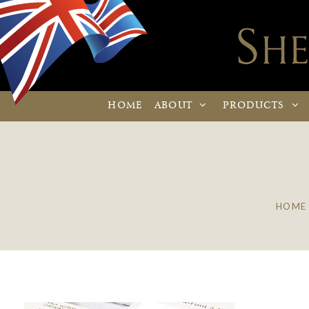
HOME
ABOUT
PRODUCTS
HOME