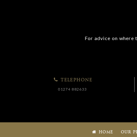
For advice on where t
TELEPHONE
01274 882633
HOME
OUR P