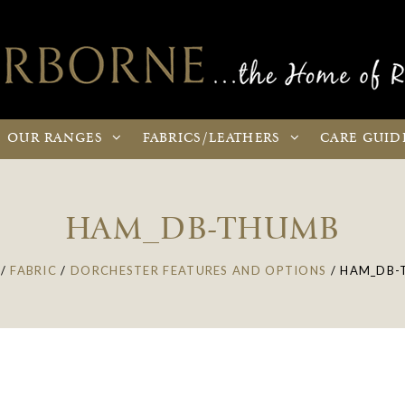
OUR
RANGES
FABRICS
/LEATHERS
CARE
GUID
HAM_DB-THUMB
/
FABRIC
/
DORCHESTER FEATURES AND OPTIONS
/
HAM_DB-