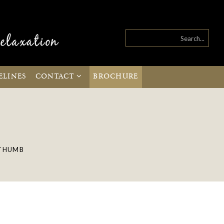
ELINES
CONTACT
BROCHURE
THUMB