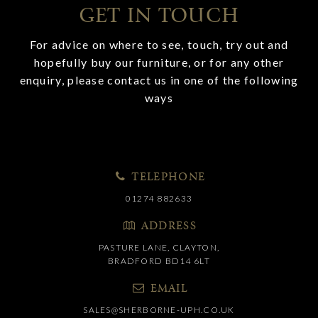
GET IN TOUCH
For advice on where to see, touch, try out and
hopefully buy our furniture, or for any other
enquiry, please contact us in one of the following
ways
TELEPHONE
01274 882633
ADDRESS
PASTURE LANE, CLAYTON,
BRADFORD BD14 6LT
EMAIL
SALES@SHERBORNE-UPH.CO.UK