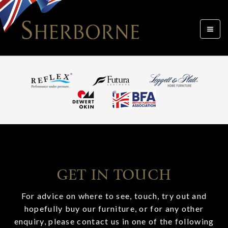
Toggle
navigat
GET IN TOUCH
For advice on where to see, touch, try out and
hopefully buy our furniture, or for any other
enquiry, please contact us in one of the following