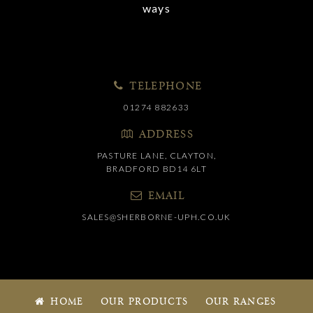
ways
TELEPHONE
01274 882633
ADDRESS
PASTURE LANE, CLAYTON,
BRADFORD BD14 6LT
EMAIL
SALES@SHERBORNE-UPH.CO.UK
HOME
OUR PRODUCTS
OUR RANGES