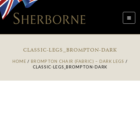
Toggle
navigat
CLASSIC-LEGS_BROMPTON-DARK
HOME
/
BROMPTON CHAIR (FABRIC) – DARK LEGS
/
CLASSIC-LEGS_BROMPTON-DARK