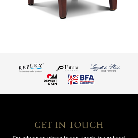
GET IN TOUCH
For advice on where to see, touch, try out and