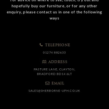
hopefully buy our furniture, or for any other
enquiry, please contact us in one of the following
ways
TELEPHONE
01274 882633
ADDRESS
PASTURE LANE, CLAYTON,
BRADFORD BD14 6LT
EMAIL
SALES@SHERBORNE-UPH.CO.UK