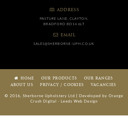
ADDRESS
PASTURE LANE, CLAYTON,
BRADFORD BD14 6LT
EMAIL
SALES@SHERBORNE-UPH.CO.UK
HOME
OUR PRODUCTS
OUR RANGES
ABOUT US
PRIVACY / COOKIES
VACANCIES
© 2016, Sherborne Upholstery Ltd | Developed by
Orange
Crush Digital
-
Leeds Web Design