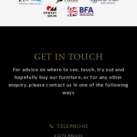
GET IN TOUCH
For advice on where to see, touch, try out and
hopefully buy our furniture, or for any other
enquiry, please contact us in one of the following
ways
TELEPHONE
01274 882633