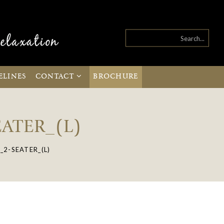
ELINES
CONTACT
BROCHURE
ATER_(L)
2-SEATER_(L)