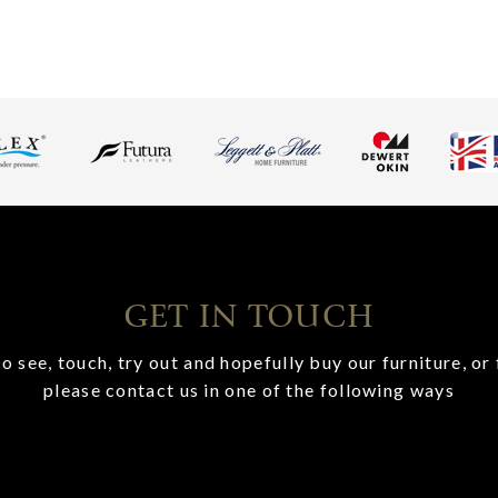
GET IN TOUCH
o see, touch, try out and hopefully buy our furniture, or 
please contact us in one of the following ways