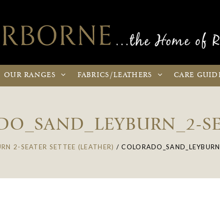
OUR
RANGES
FABRICS
/LEATHERS
CARE
GUID
O_SAND_LEYBURN_2-SE
URN 2-SEATER SETTEE (LEATHER)
/
COLORADO_SAND_LEYBURN_