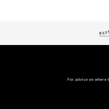
For advice on where t