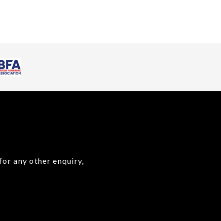
for any other enquiry,