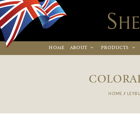
HOME
ABOUT
PRODUCTS
COLORAD
HOME
/
LEYB