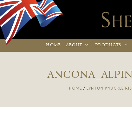
HOME
ABOUT
PRODUCTS
ANCONA_ALPIN
HOME
/
LYNTON KNUCKLE RIS