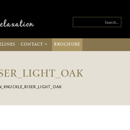
ELINES
CONTACT
BROCHURE
SER_LIGHT_OAK
_KNUCKLE_RISER_LIGHT_OAK