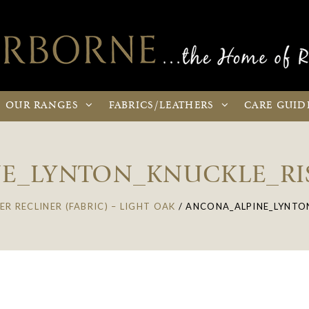
OUR
RANGES
FABRICS
/LEATHERS
CARE
GUID
E_LYNTON_KNUCKLE_RI
ER RECLINER (FABRIC) – LIGHT OAK
/
ANCONA_ALPINE_LYNTON