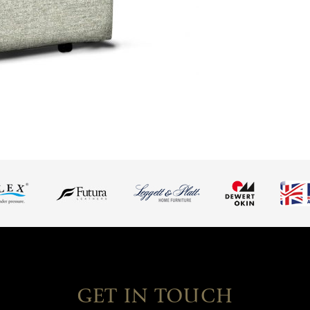
GET IN TOUCH