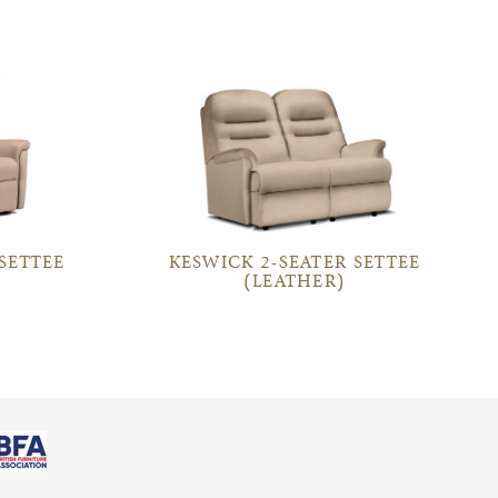
 SETTEE
KESWICK 2-SEATER SETTEE
(LEATHER)