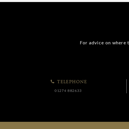
For advice on where t
TELEPHONE
01274 882633