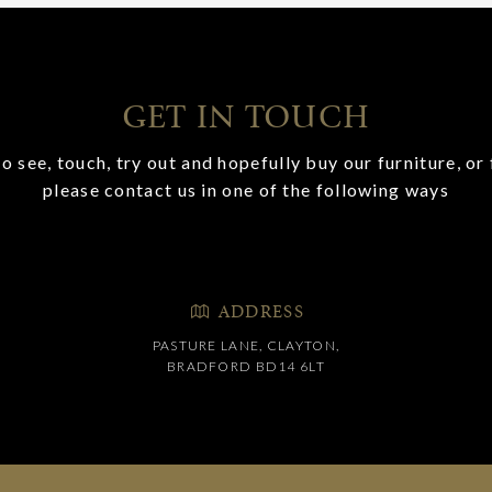
GET IN TOUCH
o see, touch, try out and hopefully buy our furniture, or 
please contact us in one of the following ways
ADDRESS
PASTURE LANE, CLAYTON,
BRADFORD BD14 6LT