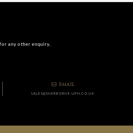
for any other enquiry,
EMAIL
SALES@SHERBORNE-UPH.CO.UK