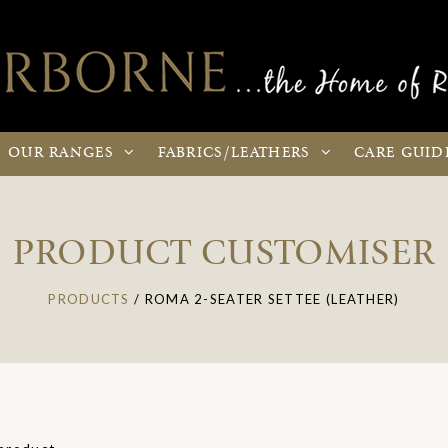
OUR
RANGES
FABRICS
/LEATHERS
CARE
GUID
PRODUCT CUSTOMISER
PRODUCTS
/
ROMA 2-SEATER SETTEE (LEATHER)