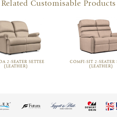
Related Customisable Products
DA 2-SEATER SETTEE
COMFI-SIT 2-SEATER
(LEATHER)
(LEATHER)