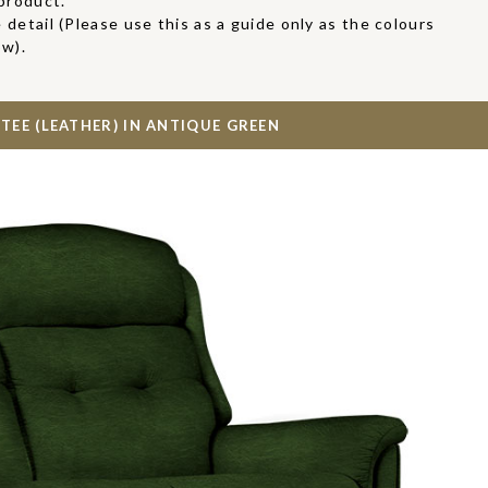
product.
 detail (Please use this as a guide only as the colours
ow).
TEE (LEATHER) IN
ANTIQUE GREEN