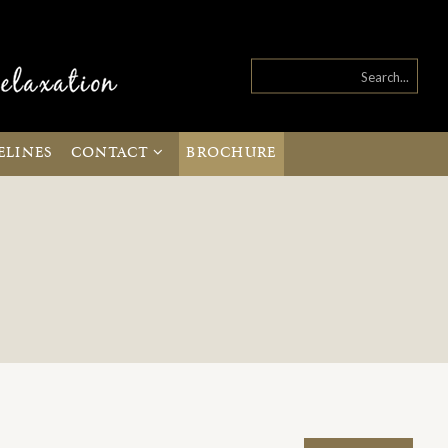
ELINES
CONTACT
BROCHURE