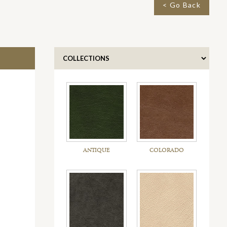
< Go Back
ANTIQUE
COLORADO