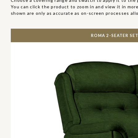
Choose a covering range and swatch to apply it to the 
You can click the product to zoom in and view it in more
shown are only as accurate as on-screen processes all
ROMA 2-SEATER SET