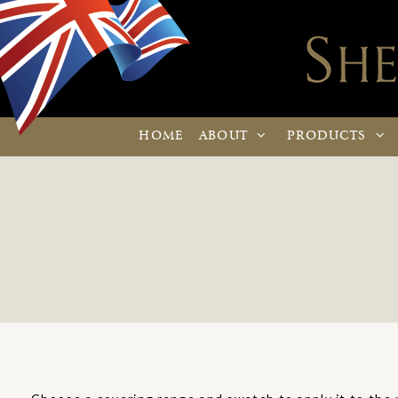
HOME
ABOUT
PRODUCTS