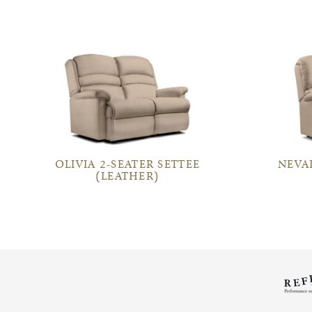
OLIVIA 2-SEATER SETTEE
NEVA
(LEATHER)