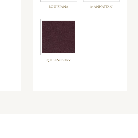
LOUISIANA
MANHATTAN
QUEENSBURY