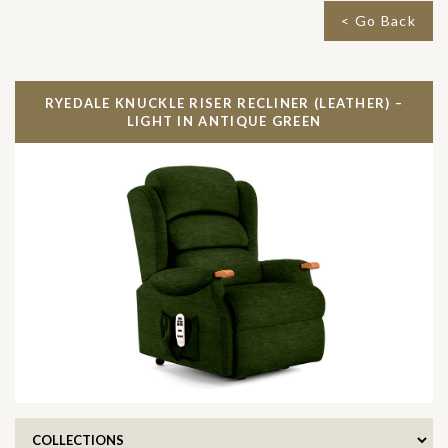
< Go Back
RYEDALE KNUCKLE RISER RECLINER (LEATHER) –
LIGHT IN
ANTIQUE GREEN