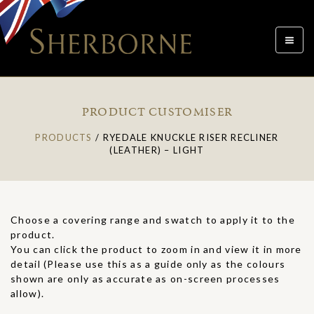
Toggle
navigat
PRODUCT CUSTOMISER
PRODUCTS
/
RYEDALE KNUCKLE RISER RECLINER
(LEATHER) – LIGHT
Choose a covering range and swatch to apply it to the
product.
You can click the product to zoom in and view it in more
detail (Please use this as a guide only as the colours
shown are only as accurate as on-screen processes
allow).