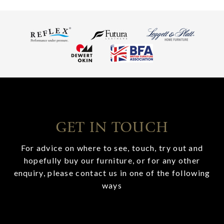
GET IN TOUCH
For advice on where to see, touch, try out and
hopefully buy our furniture, or for any other
enquiry, please contact us in one of the following
ways