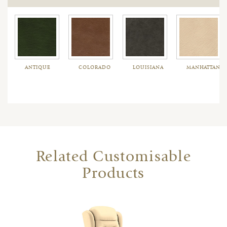
ANTIQUE
COLORADO
LOUISIANA
MANHATTAN
Related Customisable
Products