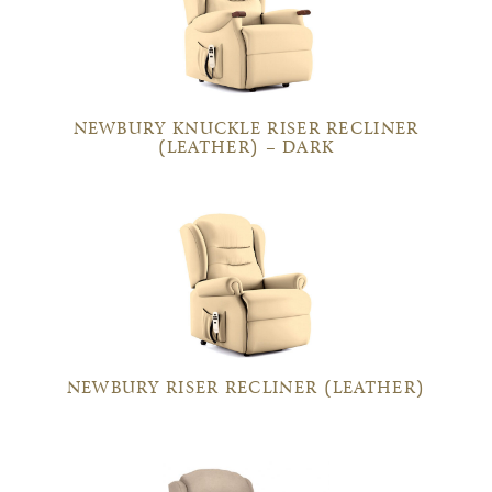
NEWBURY KNUCKLE RISER RECLINER
(LEATHER) – DARK
NEWBURY RISER RECLINER (LEATHER)