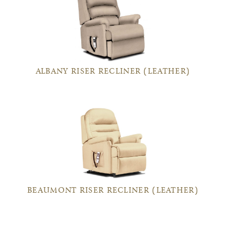
ALBANY RISER RECLINER (LEATHER)
BEAUMONT RISER RECLINER (LEATHER)