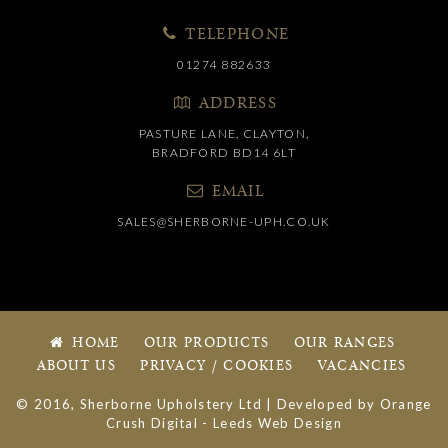
TELEPHONE
01274 882633
ADDRESS
PASTURE LANE, CLAYTON,
BRADFORD BD14 6LT
EMAIL
SALES@SHERBORNE-UPH.CO.UK
HOME
OUR PRODUCTS
OUR RANGES
ABOUT US
PRIVACY / COOKIES
VACANCIES
© 2016, Sherborne Upholstery Ltd | Developed by
Orange
Crush Digital
-
Leeds Web Design