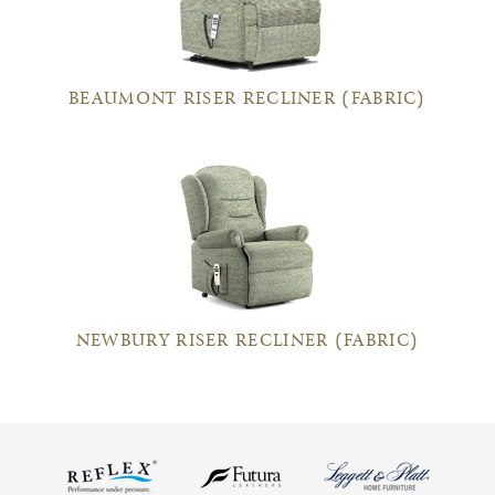
BEAUMONT RISER RECLINER (FABRIC)
NEWBURY RISER RECLINER (FABRIC)