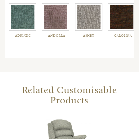
ADRIATIC
ANDORRA
ASHBY
CAROLINA
Related Customisable
Products