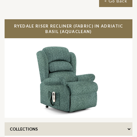
< Go Back
RYEDALE RISER RECLINER (FABRIC) IN
ADRIATIC
BASIL (AQUACLEAN)