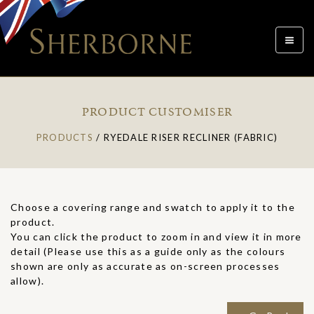
Toggle
navigat
PRODUCT CUSTOMISER
PRODUCTS
/
RYEDALE RISER RECLINER (FABRIC)
Choose a covering range and swatch to apply it to the
product.
You can click the product to zoom in and view it in more
detail (Please use this as a guide only as the colours
shown are only as accurate as on-screen processes
allow).