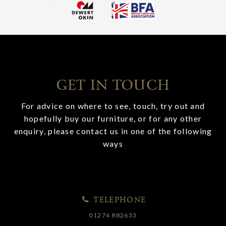
GET IN TOUCH
For advice on where to see, touch, try out and
hopefully buy our furniture, or for any other
enquiry, please contact us in one of the following
ways
TELEPHONE
01274 882633