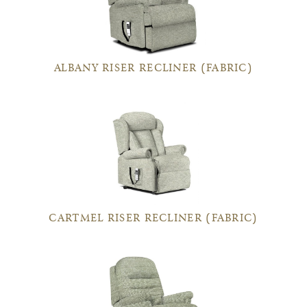
ALBANY RISER RECLINER (FABRIC)
CARTMEL RISER RECLINER (FABRIC)