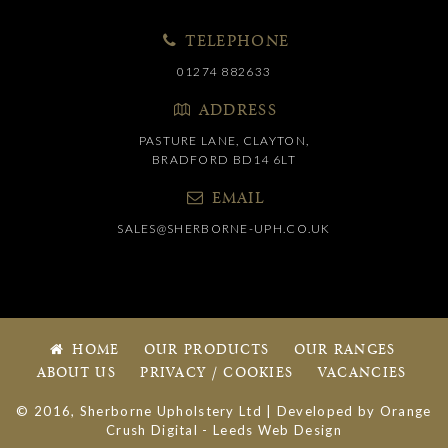
TELEPHONE
01274 882633
ADDRESS
PASTURE LANE, CLAYTON,
BRADFORD BD14 6LT
EMAIL
SALES@SHERBORNE-UPH.CO.UK
HOME
OUR PRODUCTS
OUR RANGES
ABOUT US
PRIVACY / COOKIES
VACANCIES
© 2016, Sherborne Upholstery Ltd | Developed by
Orange
Crush Digital
-
Leeds Web Design