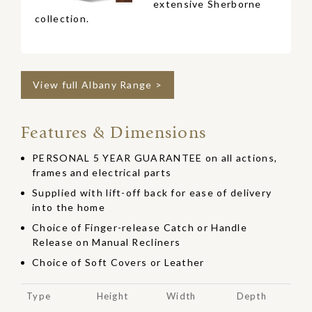
extensive Sherborne
collection.
View full Albany Range >
Features & Dimensions
PERSONAL 5 YEAR GUARANTEE on all actions,
frames and electrical parts
Supplied with lift-off back for ease of delivery
into the home
Choice of Finger-release Catch or Handle
Release on Manual Recliners
Choice of Soft Covers or Leather
Type
Height
Width
Depth