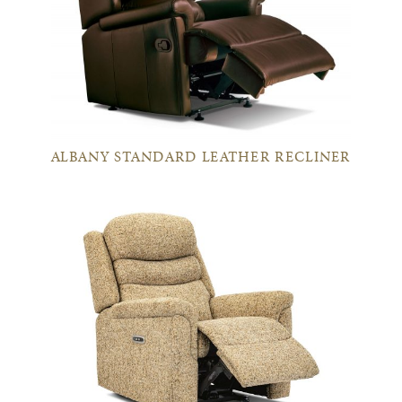
ALBANY STANDARD LEATHER RECLINER