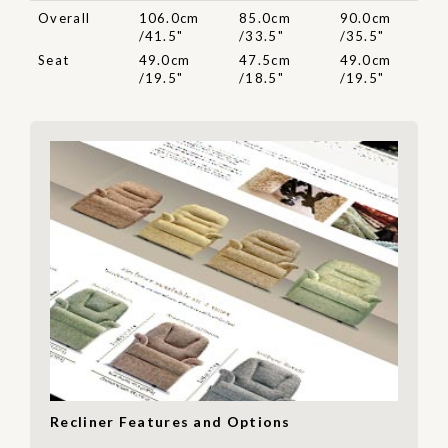
Overall
106.0cm
85.0cm
90.0cm
/41.5"
/33.5"
/35.5"
Seat
49.0cm
47.5cm
49.0cm
/19.5"
/18.5"
/19.5"
Recliner Features and Options