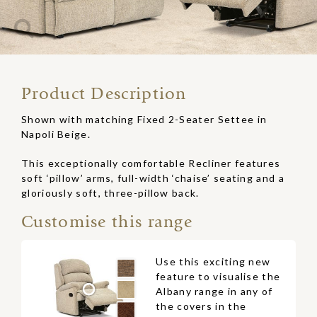
Product Description
Shown with matching Fixed 2-Seater Settee in
Napoli Beige.
This exceptionally comfortable Recliner features
soft ‘pillow’ arms, full-width ‘chaise’ seating and a
gloriously soft, three-pillow back.
Customise this range
Use this exciting new
feature to visualise the
Albany range in any of
the covers in the