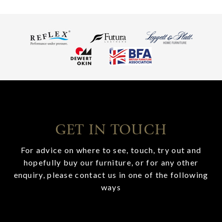
GET IN TOUCH
For advice on where to see, touch, try out and
hopefully buy our furniture, or for any other
enquiry, please contact us in one of the following
ways