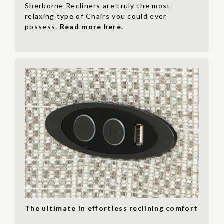
Sherborne Recliners are truly the most
relaxing type of Chairs you could ever
possess.
Read more here.
The ultimate in effortless reclining comfort