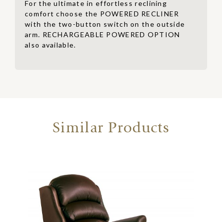
For the ultimate in effortless reclining
comfort choose the POWERED RECLINER
with the two-button switch on the outside
arm. RECHARGEABLE POWERED OPTION
also available.
Similar Products