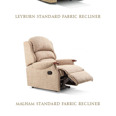
LEYBURN STANDARD FABRIC RECLINER
MALHAM STANDARD FABRIC RECLINER