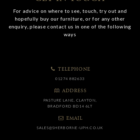
For advice on where to see, touch, try out and
hopefully buy our furniture, or for any other
enquiry, please contact us in one of the following
ways
TELEPHONE
01274 882633
ADDRESS
PASTURE LANE, CLAYTON,
BRADFORD BD14 6LT
EMAIL
SALES@SHERBORNE-UPH.CO.UK