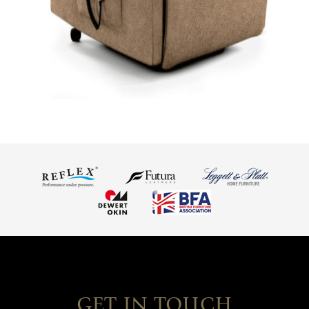
GET IN TOUCH