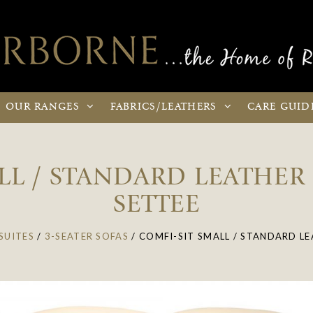
OUR
RANGES
FABRICS
/LEATHERS
CARE
GUID
LL / STANDARD LEATHER 
SETTEE
SUITES
/
3-SEATER SOFAS
/
COMFI-SIT SMALL / STANDARD LE