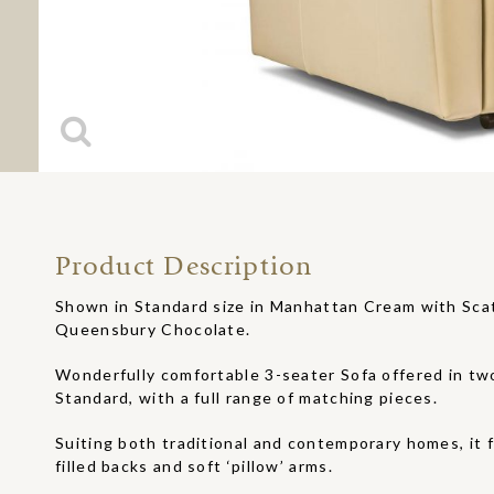
Product Description
Shown in Standard size in Manhattan Cream with Sca
Queensbury Chocolate.
Wonderfully comfortable 3-seater Sofa offered in two
Standard, with a full range of matching pieces.
Suiting both traditional and contemporary homes, it f
filled backs and soft ‘pillow’ arms.