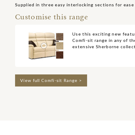
Supplied in three easy interlocking sections for ease 
Customise this range
Use this exciting new featu
Comfi-sit range in any of th
extensive Sherborne collect
View full Comfi-sit Range >