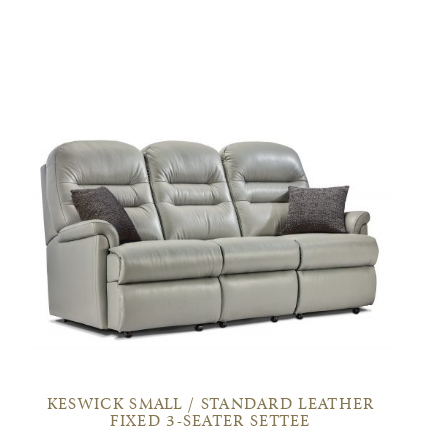
KESWICK SMALL / STANDARD LEATHER
FIXED 3-SEATER SETTEE