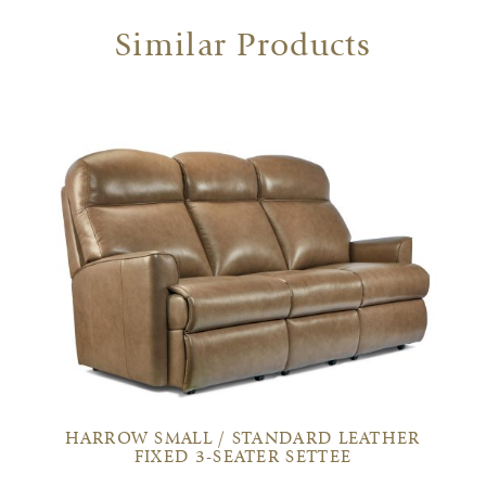
Similar Products
HARROW SMALL / STANDARD LEATHER
FIXED 3-SEATER SETTEE