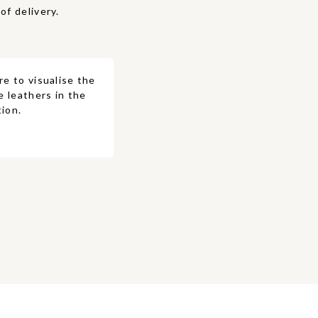
of delivery.
re to visualise the
e leathers in the
ion.