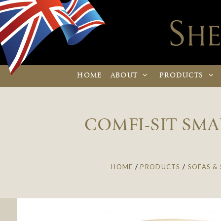
HOME
ABOUT
PRODUCTS
COMFI-SIT SMA
HOME
/
PRODUCTS
/
SOFAS & 