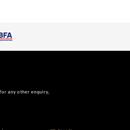
for any other enquiry,