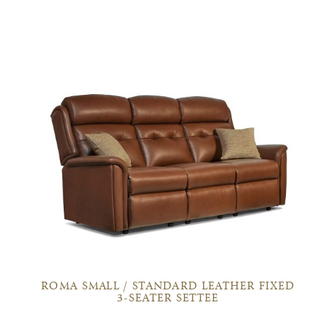
ROMA SMALL / STANDARD LEATHER FIXED
3-SEATER SETTEE