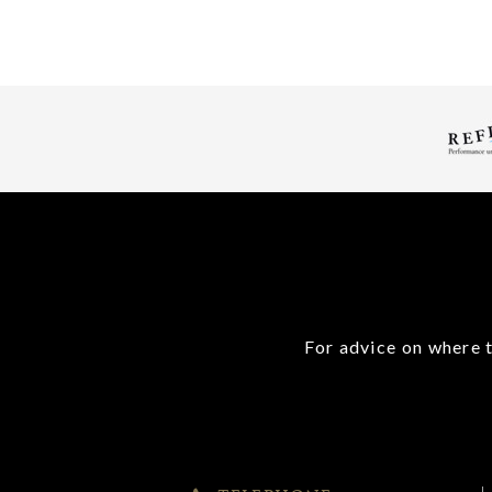
For advice on where t