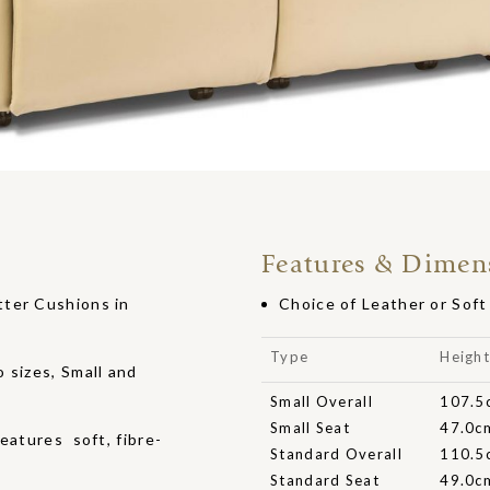
Features & Dimen
tter Cushions in
Choice of Leather or Sof
Type
Heigh
 sizes, Small and
Small Overall
107.5
Small Seat
47.0c
eatures soft, fibre-
Standard Overall
110.5
Standard Seat
49.0c