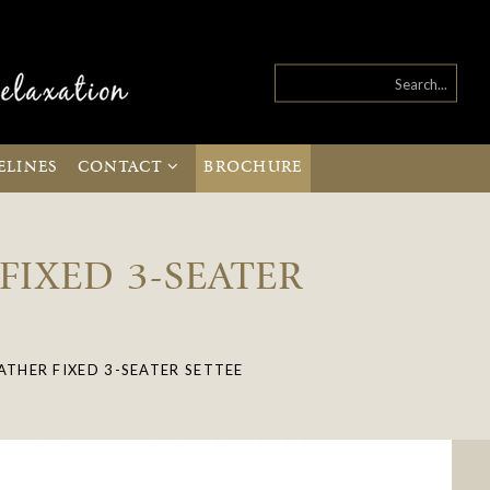
ELINES
CONTACT
BROCHURE
FIXED 3-SEATER
ATHER FIXED 3-SEATER SETTEE