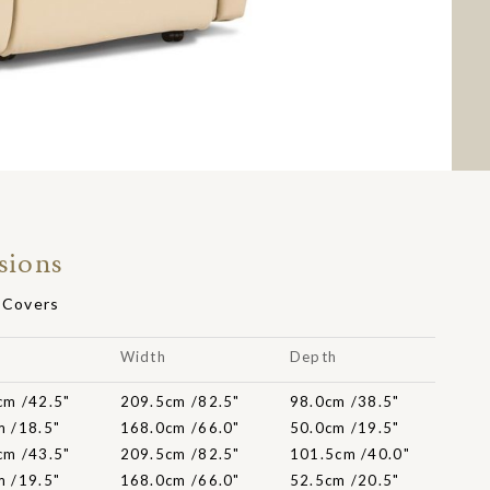
sions
t Covers
t
Width
Depth
cm /42.5"
209.5cm /82.5"
98.0cm /38.5"
m /18.5"
168.0cm /66.0"
50.0cm /19.5"
cm /43.5"
209.5cm /82.5"
101.5cm /40.0"
m /19.5"
168.0cm /66.0"
52.5cm /20.5"