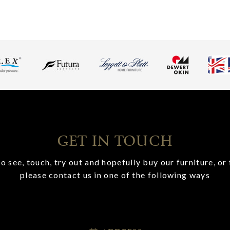
GET IN TOUCH
o see, touch, try out and hopefully buy our furniture, or 
please contact us in one of the following ways