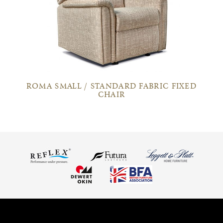
ROMA SMALL / STANDARD FABRIC FIXED
CHAIR