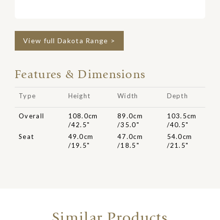
View full Dakota Range >
Features & Dimensions
Type
Height
Width
Depth
Overall
108.0cm
89.0cm
103.5cm
/42.5"
/35.0"
/40.5"
Seat
49.0cm
47.0cm
54.0cm
/19.5"
/18.5"
/21.5"
Similar Products