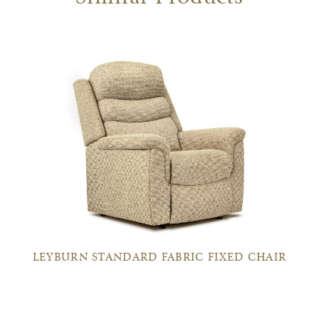
LEYBURN STANDARD FABRIC FIXED CHAIR