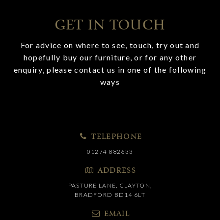
GET IN TOUCH
For advice on where to see, touch, try out and
hopefully buy our furniture, or for any other
enquiry, please contact us in one of the following
ways
TELEPHONE
01274 882633
ADDRESS
PASTURE LANE, CLAYTON,
BRADFORD BD14 6LT
EMAIL