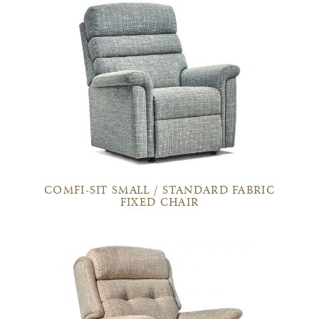
COMFI-SIT SMALL / STANDARD FABRIC
FIXED CHAIR