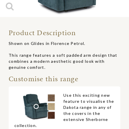
Product Description
Shown on Glides in Florence Petrol.
This range features a soft padded arm design that
combines a modern aesthetic good look with
genuine comfort.
Customise this range
Use this exciting new
feature to visualise the
Dakota range in any of
the covers in the
extensive Sherborne
collection.