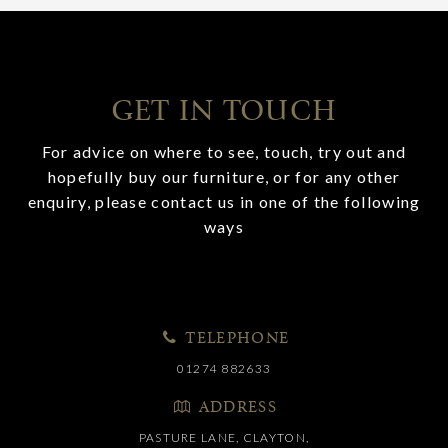
GET IN TOUCH
For advice on where to see, touch, try out and
hopefully buy our furniture, or for any other
enquiry, please contact us in one of the following
ways
TELEPHONE
01274 882633
ADDRESS
PASTURE LANE, CLAYTON,