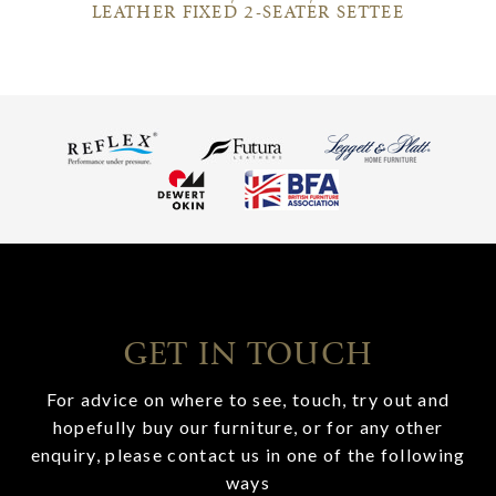
LEATHER FIXED 2-SEATER SETTEE
GET IN TOUCH
For advice on where to see, touch, try out and
hopefully buy our furniture, or for any other
enquiry, please contact us in one of the following
ways