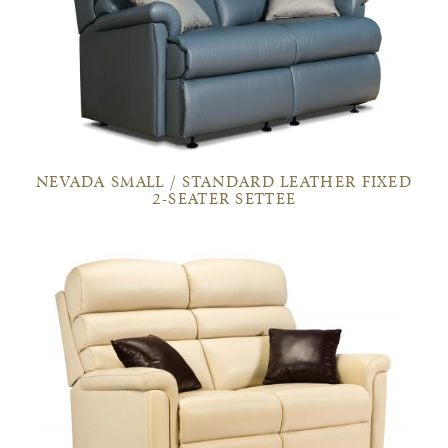
NEVADA SMALL / STANDARD LEATHER FIXED
2-SEATER SETTEE