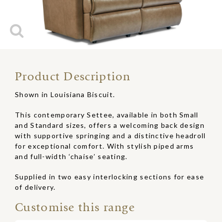
Product Description
Shown in Louisiana Biscuit.
This contemporary Settee, available in both Small
and Standard sizes, offers a welcoming back design
with supportive springing and a distinctive headroll
for exceptional comfort. With stylish piped arms
and full-width ‘chaise’ seating.
Supplied in two easy interlocking sections for ease
of delivery.
Customise this range