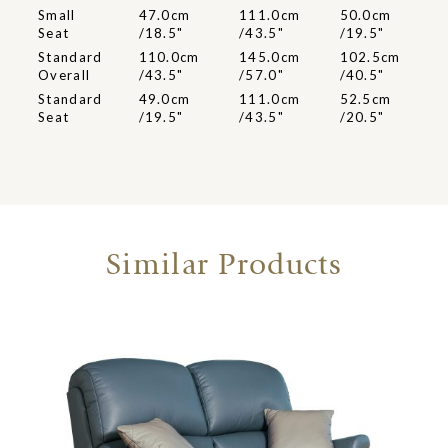
Small
47.0cm
111.0cm
50.0cm
Seat
/18.5"
/43.5"
/19.5"
Standard
110.0cm
145.0cm
102.5cm
Overall
/43.5"
/57.0"
/40.5"
Standard
49.0cm
111.0cm
52.5cm
Seat
/19.5"
/43.5"
/20.5"
Similar Products