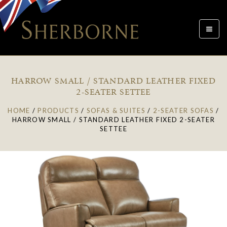
Toggle
navigat
HARROW SMALL / STANDARD LEATHER FIXED
2-SEATER SETTEE
HOME
/
PRODUCTS
/
SOFAS & SUITES
/
2-SEATER SOFAS
/
HARROW SMALL / STANDARD LEATHER FIXED 2-SEATER
SETTEE