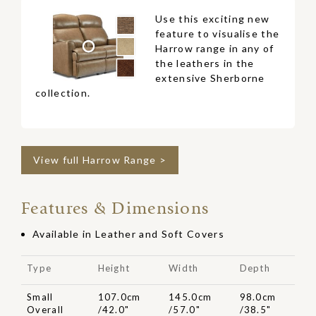
Use this exciting new
feature to visualise the
Harrow range in any of
the leathers in the
extensive Sherborne
collection.
View full Harrow Range >
Features & Dimensions
Available in Leather and Soft Covers
Type
Height
Width
Depth
Small
107.0cm
145.0cm
98.0cm
Overall
/42.0"
/57.0"
/38.5"