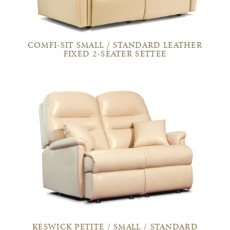
COMFI-SIT SMALL / STANDARD LEATHER
FIXED 2-SEATER SETTEE
KESWICK PETITE / SMALL / STANDARD