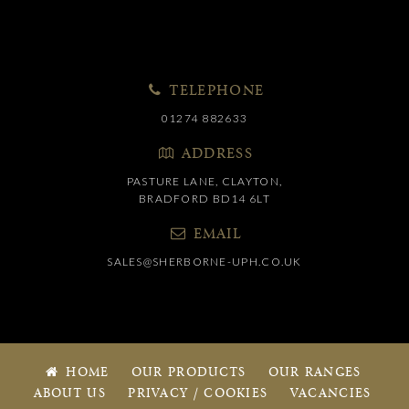
TELEPHONE
01274 882633
ADDRESS
PASTURE LANE, CLAYTON,
BRADFORD BD14 6LT
EMAIL
SALES@SHERBORNE-UPH.CO.UK
HOME
OUR PRODUCTS
OUR RANGES
ABOUT US
PRIVACY / COOKIES
VACANCIES