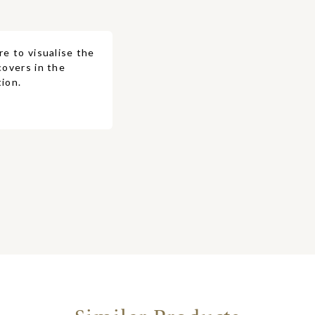
re to visualise the
covers in the
ion.