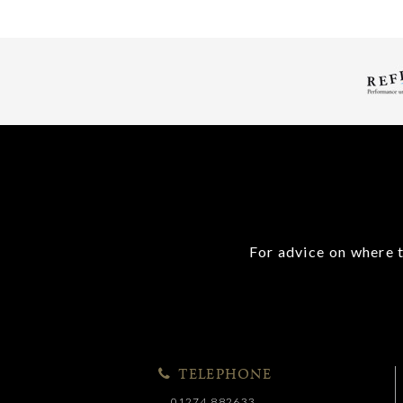
For advice on where t
TELEPHONE
01274 882633