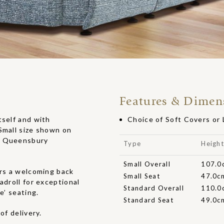
Features & Dimen
tself and with
Choice of Soft Covers or
Small size shown on
in Queensbury
Type
Heigh
Small Overall
107.0
ers a welcoming back
Small Seat
47.0c
adroll for exceptional
Standard Overall
110.0
e’ seating.
Standard Seat
49.0c
of delivery.