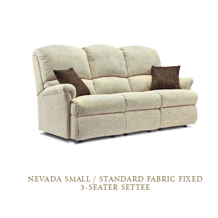
NEVADA SMALL / STANDARD FABRIC FIXED
3-SEATER SETTEE