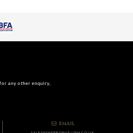
for any other enquiry,
EMAIL
SALES@SHERBORNE-UPH.CO.UK