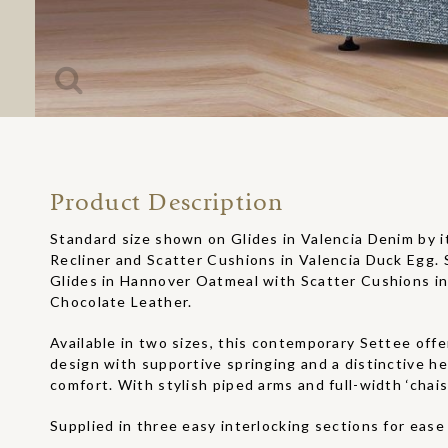
Product Description
Standard size shown on Glides in Valencia Denim by i
Recliner and Scatter Cushions in Valencia Duck Egg. 
Glides in Hannover Oatmeal with Scatter Cushions 
Chocolate Leather.
Available in two sizes, this contemporary Settee off
design with supportive springing and a distinctive he
comfort. With stylish piped arms and full-width ‘chais
Supplied in three easy interlocking sections for ease 