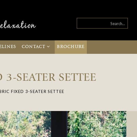
ELINES
CONTACT
BROCHURE
 3-SEATER SETTEE
RIC FIXED 3-SEATER SETTEE