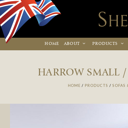
HOME
ABOUT
PRODUCTS
HARROW SMALL / 
HOME
/
PRODUCTS
/
SOFAS 