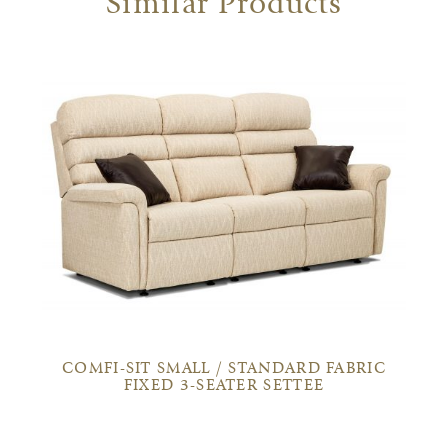
Similar Products
COMFI-SIT SMALL / STANDARD FABRIC
FIXED 3-SEATER SETTEE