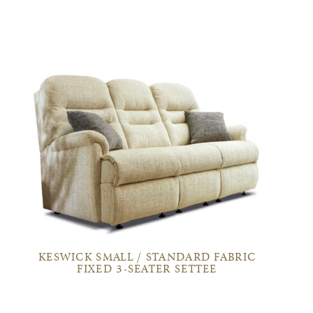
KESWICK SMALL / STANDARD FABRIC
FIXED 3-SEATER SETTEE