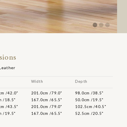
sions
 Leather
t
Width
Depth
cm /42.0"
201.0cm /79.0"
98.0cm /38.5"
m /18.5"
167.0cm /65.5"
50.0cm /19.5"
cm /43.5"
201.0cm /79.0"
102.5cm /40.5"
m /19.5"
167.0cm /65.5"
52.5cm /20.5"