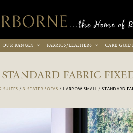
OUR
RANGES
FABRICS
/LEATHERS
CARE
GUID
STANDARD FABRIC FIXED
& SUITES
/
3-SEATER SOFAS
/
HARROW SMALL / STANDARD FAB