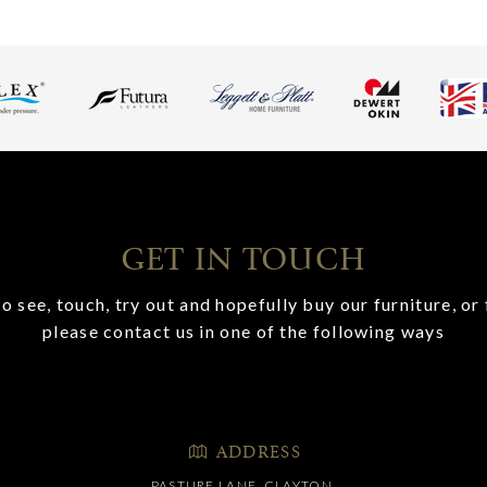
GET IN TOUCH
o see, touch, try out and hopefully buy our furniture, or 
please contact us in one of the following ways
ADDRESS
PASTURE LANE, CLAYTON,