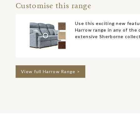
Customise this range
Use this exciting new featu
Harrow range in any of the 
extensive Sherborne collect
View full Harrow Range >