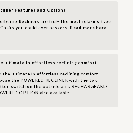
cliner Features and Options
erborne Recliners are truly the most relaxing type
 Chairs you could ever possess.
Read more here.
e ultimate in effortless reclining comfort
r the ultimate in effortless reclining comfort
oose the POWERED RECLINER with the two-
tton switch on the outside arm. RECHARGEABLE
WERED OPTION also available.