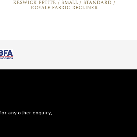
KESWICK PETITE / SMALL / STANDARD /
ROYALE FABRIC RECLINER
for any other enquiry,