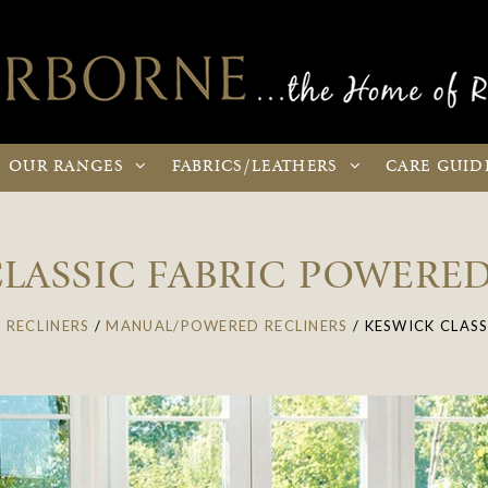
OUR
RANGES
FABRICS
/LEATHERS
CARE
GUID
LASSIC FABRIC POWERE
 RECLINERS
/
MANUAL/POWERED RECLINERS
/
KESWICK CLASS