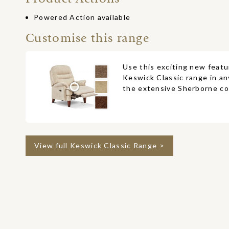
Powered Action available
Customise this range
Use this exciting new featu
Keswick Classic range in an
the extensive Sherborne col
View full Keswick Classic Range >