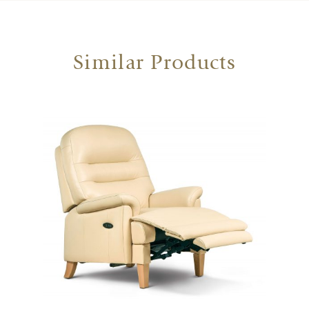
Similar Products