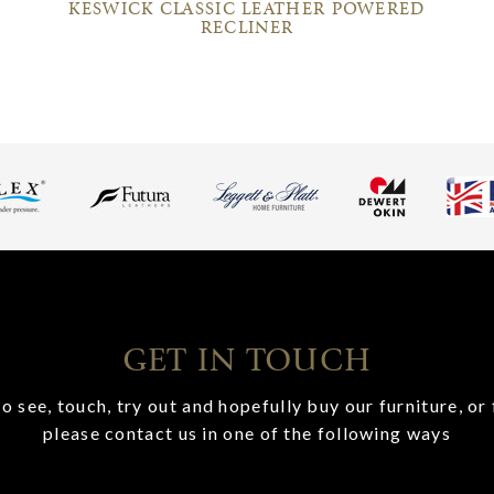
KESWICK CLASSIC LEATHER POWERED
RECLINER
GET IN TOUCH
o see, touch, try out and hopefully buy our furniture, or 
please contact us in one of the following ways