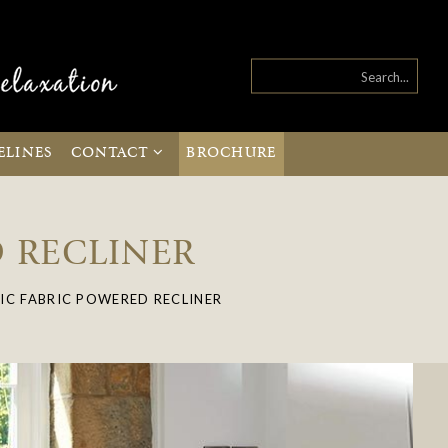
ELINES
CONTACT
BROCHURE
D RECLINER
IC FABRIC POWERED RECLINER