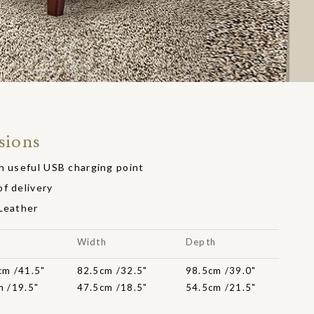
sions
h useful USB charging point
f delivery
 Leather
t
Width
Depth
cm /41.5"
82.5cm /32.5"
98.5cm /39.0"
m /19.5"
47.5cm /18.5"
54.5cm /21.5"