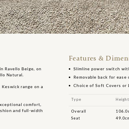
Features & Dimen
in Ravello Beige, on
Slimline power switch wit
llo Natural.
Removable back for ease o
Choice of Soft Covers or
r Keswick range on a
Type
Heigh
exceptional comfort,
ushion and full-width
Overall
106.0
Seat
49.0c