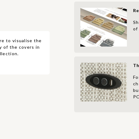
Re
Sh
of
re to visualise the
y of the covers in
lection.
Th
Fo
ch
bu
PO