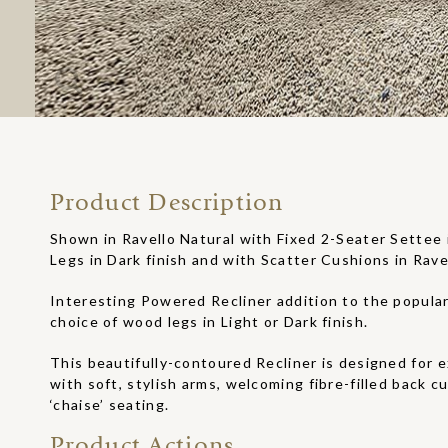
Product Description
Shown in Ravello Natural with Fixed 2-Seater Settee 
Legs in Dark finish and with Scatter Cushions in Rave
Interesting Powered Recliner addition to the popula
choice of wood legs in Light or Dark finish.
This beautifully-contoured Recliner is designed for 
with soft, stylish arms, welcoming fibre-filled back c
‘chaise’ seating.
Product Actions