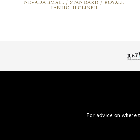
NEVADA SMALL / STANDARD / ROYALE
FABRIC RECLINER
For advice on where t