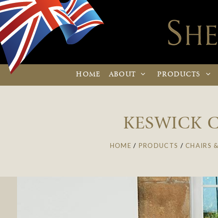
HOME
ABOUT
PRODUCTS
KESWICK C
HOME
/
PRODUCTS
/
CHAIRS &