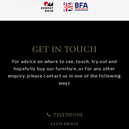
GET IN TOUCH
For advice on where to see, touch, try out and
hopefully buy our furniture, or for any other
enquiry, please contact us in one of the following
ways
TELEPHONE
01274 882633