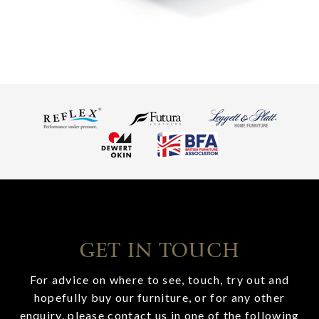
GET IN TOUCH
For advice on where to see, touch, try out and
hopefully buy our furniture, or for any other
enquiry, please contact us in one of the following