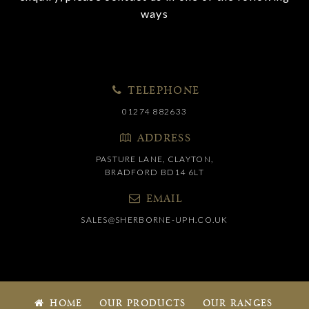
ways
TELEPHONE
01274 882633
ADDRESS
PASTURE LANE, CLAYTON,
BRADFORD BD14 6LT
EMAIL
SALES@SHERBORNE-UPH.CO.UK
HOME
OUR PRODUCTS
OUR RANGES