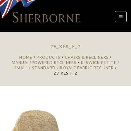
Toggle
navigat
29_KES_F_2
HOME
/
PRODUCTS
/
CHAIRS & RECLINERS
/
MANUAL/POWERED RECLINERS
/
KESWICK PETITE /
SMALL / STANDARD / ROYALE FABRIC RECLINER
/
29_KES_F_2