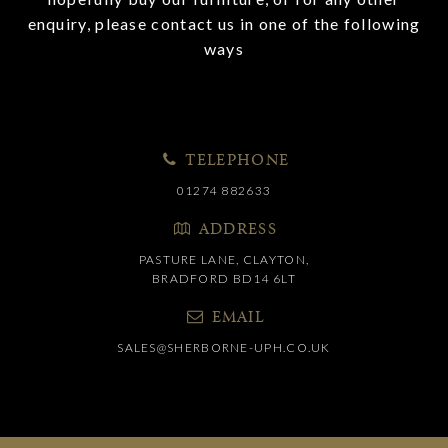
enquiry, please contact us in one of the following
ways
TELEPHONE
01274 882633
ADDRESS
PASTURE LANE, CLAYTON,
BRADFORD BD14 6LT
EMAIL
SALES@SHERBORNE-UPH.CO.UK