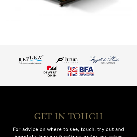
GET IN TOUCH
For advice on where to see, touch, try out and
hopefully buy our furniture, or for any other