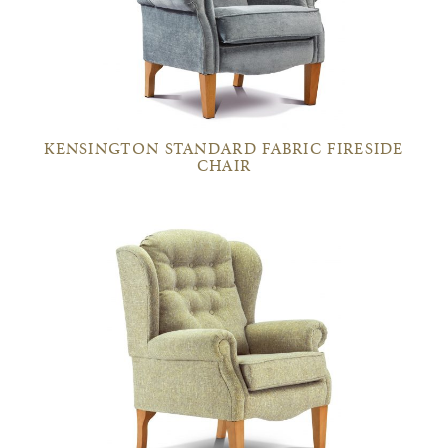
KENSINGTON STANDARD FABRIC FIRESIDE
CHAIR