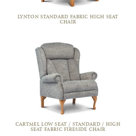
LYNTON STANDARD FABRIC HIGH SEAT
CHAIR
CARTMEL LOW SEAT / STANDARD / HIGH
SEAT FABRIC FIRESIDE CHAIR