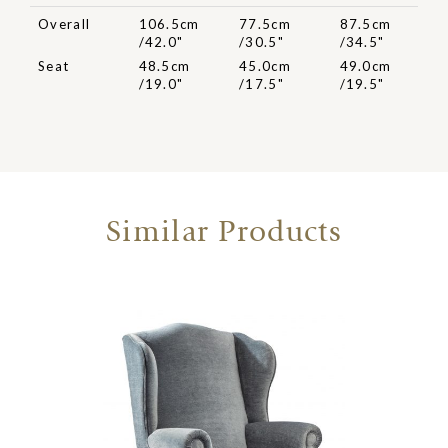
Overall
106.5cm
77.5cm
87.5cm
/42.0"
/30.5"
/34.5"
Seat
48.5cm
45.0cm
49.0cm
/19.0"
/17.5"
/19.5"
Similar Products