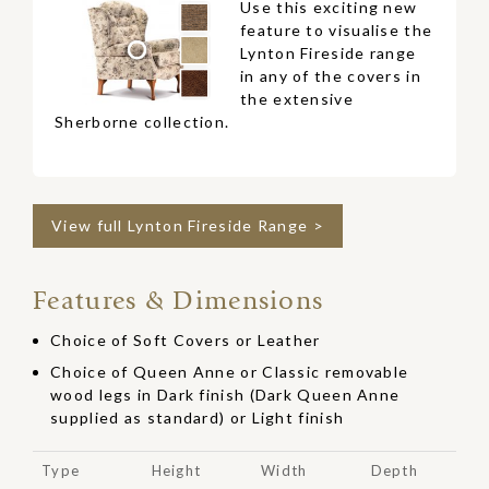
Use this exciting new
feature to visualise the
Lynton Fireside range
in any of the covers in
the extensive
Sherborne collection.
View full Lynton Fireside Range >
Features & Dimensions
Choice of Soft Covers or Leather
Choice of Queen Anne or Classic removable
wood legs in Dark finish (Dark Queen Anne
supplied as standard) or Light finish
Type
Height
Width
Depth