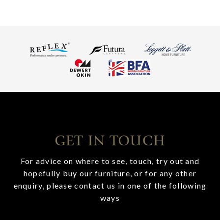
GET IN TOUCH
For advice on where to see, touch, try out and
hopefully buy our furniture, or for any other
enquiry, please contact us in one of the following
ways