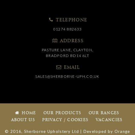
TELEPHONE
01274 882633
ADDRESS
PASTURE LANE, CLAYTON,
BRADFORD BD14 6LT
EMAIL
SALES@SHERBORNE-UPH.CO.UK
HOME
OUR PRODUCTS
OUR RANGES
ABOUT US
PRIVACY / COOKIES
VACANCIES
© 2016, Sherborne Upholstery Ltd | Developed by
Orange