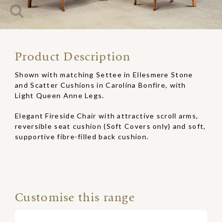
Product Description
Shown with matching Settee in Ellesmere Stone
and Scatter Cushions in Carolina Bonfire, with
Light Queen Anne Legs.
Elegant Fireside Chair with attractive scroll arms,
reversible seat cushion (Soft Covers only) and soft,
supportive fibre-filled back cushion.
Customise this range