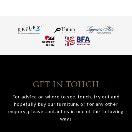
GET IN TOUCH
For advice on where to see, touch, try out and
hopefully buy our furniture, or for any other
enquiry, please contact us in one of the following
ways