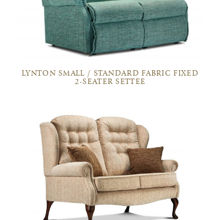
LYNTON SMALL / STANDARD FABRIC FIXED
2-SEATER SETTEE