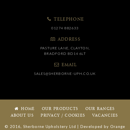
TELEPHONE
01274 882633
ADDRESS
PASTURE LANE, CLAYTON,
BRADFORD BD14 6LT
EMAIL
SALES@SHERBORNE-UPH.CO.UK
HOME
OUR PRODUCTS
OUR RANGES
ABOUT US
PRIVACY / COOKIES
VACANCIES
© 2016, Sherborne Upholstery Ltd | Developed by
Orange