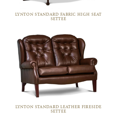
LYNTON STANDARD FABRIC HIGH SEAT
SETTEE
LYNTON STANDARD LEATHER FIRESIDE
SETTEE