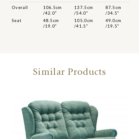
Overall
106.5cm
137.5cm
87.5cm
/42.0"
/54.0"
/34.5"
Seat
48.5cm
105.0cm
49.0cm
/19.0"
/41.5"
/19.5"
Similar Products