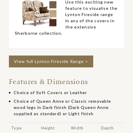
Use this exciting new
feature to visualise the
Lynton Fireside range
in any of the covers in
the extensive
Sherborne collection.
View full Lynton Fireside Range >
Features & Dimensions
Choice of Soft Covers or Leather
Choice of Queen Anne or Classic removable
wood legs in Dark finish (Dark Queen Anne
supplied as standard) or Light finish
Type
Height
Width
Depth