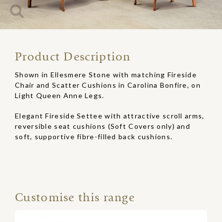
Product Description
Shown in Ellesmere Stone with matching Fireside
Chair and Scatter Cushions in Carolina Bonfire, on
Light Queen Anne Legs.
Elegant Fireside Settee with attractive scroll arms,
reversible seat cushions (Soft Covers only) and
soft, supportive fibre-filled back cushions.
Customise this range