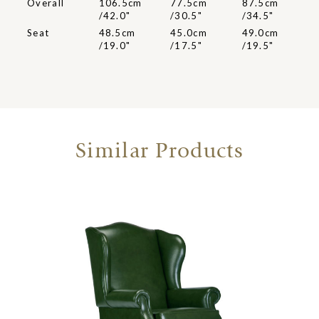
Overall
106.5cm
77.5cm
87.5cm
/42.0"
/30.5"
/34.5"
Seat
48.5cm
45.0cm
49.0cm
/19.0"
/17.5"
/19.5"
Similar Products