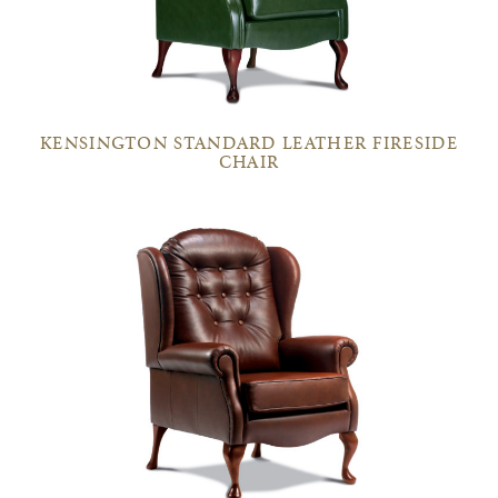
KENSINGTON STANDARD LEATHER FIRESIDE
CHAIR