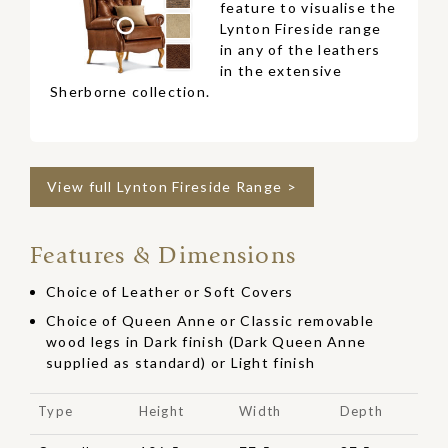
feature to visualise the
Lynton Fireside range
in any of the leathers
in the extensive
Sherborne collection.
View full Lynton Fireside Range >
Features & Dimensions
Choice of Leather or Soft Covers
Choice of Queen Anne or Classic removable
wood legs in Dark finish (Dark Queen Anne
supplied as standard) or Light finish
Type
Height
Width
Depth