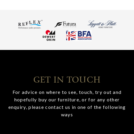
GET IN TOUCH
For advice on where to see, touch, try out and
hopefully buy our furniture, or for any other
enquiry, please contact us in one of the following
ways