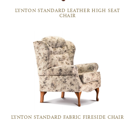
LYNTON STANDARD LEATHER HIGH SEAT
CHAIR
LYNTON STANDARD FABRIC FIRESIDE CHAIR