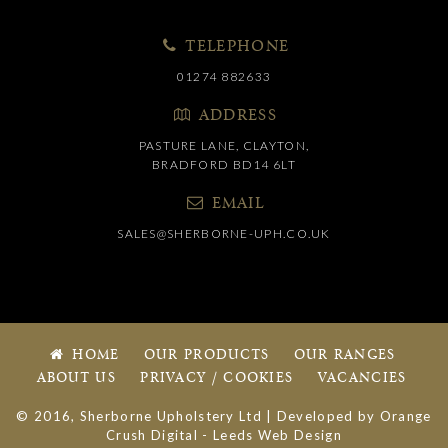
TELEPHONE
01274 882633
ADDRESS
PASTURE LANE, CLAYTON,
BRADFORD BD14 6LT
EMAIL
SALES@SHERBORNE-UPH.CO.UK
HOME
OUR PRODUCTS
OUR RANGES
ABOUT US
PRIVACY / COOKIES
VACANCIES
© 2016, Sherborne Upholstery Ltd | Developed by
Orange
Crush Digital
-
Leeds Web Design