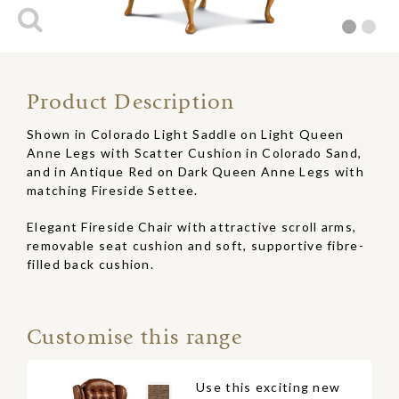
Product Description
Shown in Colorado Light Saddle on Light Queen
Anne Legs with Scatter Cushion in Colorado Sand,
and in Antique Red on Dark Queen Anne Legs with
matching Fireside Settee.
Elegant Fireside Chair with attractive scroll arms,
removable seat cushion and soft, supportive fibre-
filled back cushion.
Customise this range
Use this exciting new