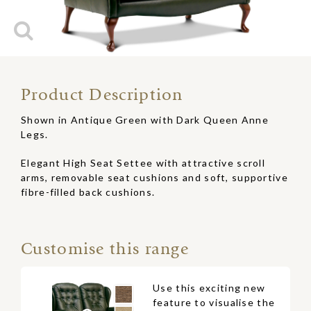
Product Description
Shown in Antique Green with Dark Queen Anne
Legs.
Elegant High Seat Settee with attractive scroll
arms, removable seat cushions and soft, supportive
fibre-filled back cushions.
Customise this range
Use this exciting new
feature to visualise the