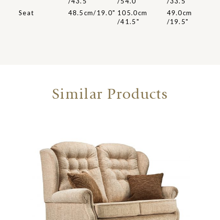
/43.5"
/54.0"
/33.5"
Seat
48.5cm/19.0"
105.0cm
49.0cm
/41.5"
/19.5"
Similar Products