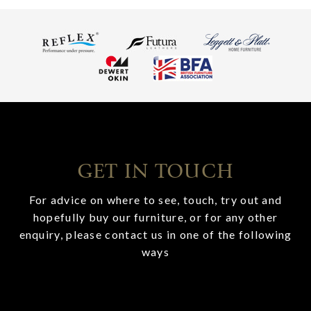
GET IN TOUCH
For advice on where to see, touch, try out and
hopefully buy our furniture, or for any other
enquiry, please contact us in one of the following
ways