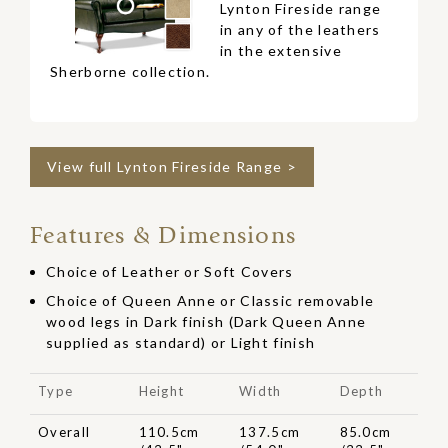
Lynton Fireside range
in any of the leathers
in the extensive
Sherborne collection.
View full Lynton Fireside Range >
Features & Dimensions
Choice of Leather or Soft Covers
Choice of Queen Anne or Classic removable
wood legs in Dark finish (Dark Queen Anne
supplied as standard) or Light finish
Type
Height
Width
Depth
Overall
110.5cm
137.5cm
85.0cm