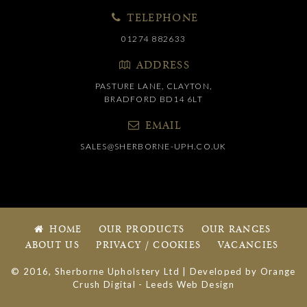
TELEPHONE
01274 882633
ADDRESS
PASTURE LANE, CLAYTON,
BRADFORD BD14 6LT
EMAIL
SALES@SHERBORNE-UPH.CO.UK
HOME
OUR PRODUCTS
OUR RANGES
ABOUT US
PRIVACY / COOKIES
VACANCIES
© 2016, Sherborne Upholstery Ltd | Developed by
Orange
Crush Digital
-
Leeds Web Design