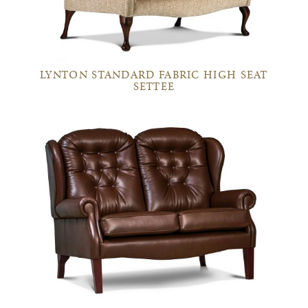
LYNTON STANDARD FABRIC HIGH SEAT
SETTEE