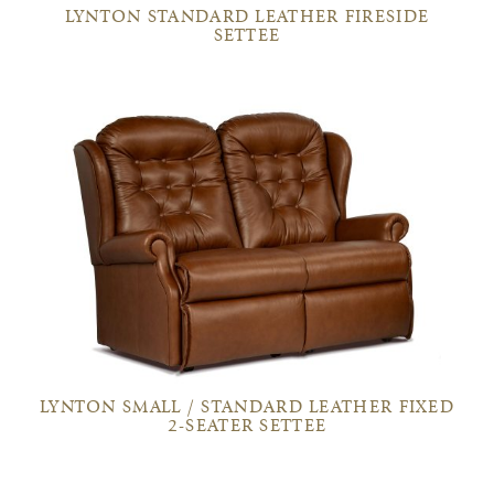
LYNTON STANDARD LEATHER FIRESIDE
SETTEE
LYNTON SMALL / STANDARD LEATHER FIXED
2-SEATER SETTEE