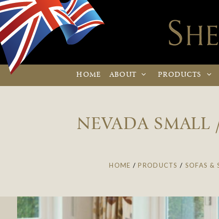
HOME
ABOUT
PRODUCTS
NEVADA SMALL 
HOME
/
PRODUCTS
/
SOFAS & 