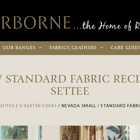
OUR
RANGES
FABRICS
/LEATHERS
CARE
GUID
/ STANDARD FABRIC RECL
SETTEE
SUITES
/
3-SEATER SOFAS
/
NEVADA SMALL / STANDARD FABRI