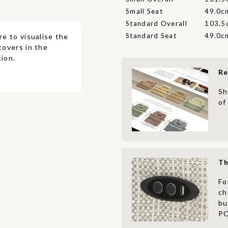
Small Seat
49.0c
Standard Overall
103.5
Standard Seat
49.0c
re to visualise the
covers in the
ion.
Re
Sh
of
Th
Fo
ch
bu
PO