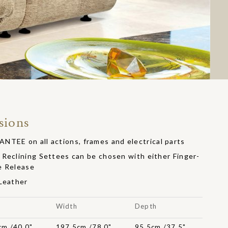
sions
EE on all actions, frames and electrical parts
Reclining Settees can be chosen with either Finger-
e Release
 Leather
t
Width
Depth
cm /40.0"
197.5cm /78.0"
95.5cm /37.5"