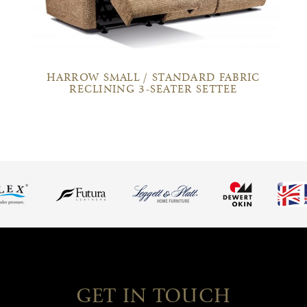
HARROW SMALL / STANDARD FABRIC
RECLINING 3-SEATER SETTEE
GET IN TOUCH