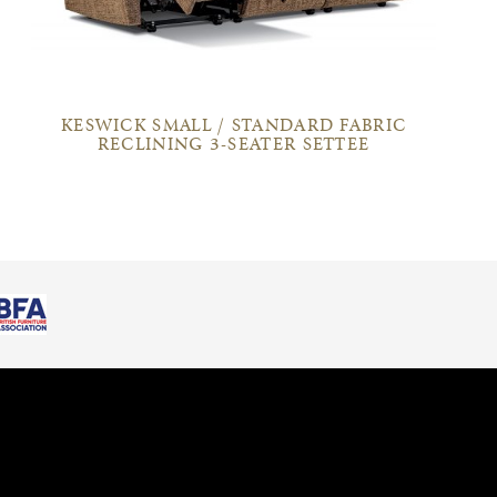
KESWICK SMALL / STANDARD FABRIC
RECLINING 3-SEATER SETTEE