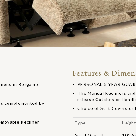
Features & Dimen
shions in Bergamo
PERSONAL 5 YEAR GUARANT
The Manual Recliners and 
release Catches or Handl
 is complemented by
Choice of Soft Covers or
emovable Recliner
Type
Heigh
Small Overall
101.5