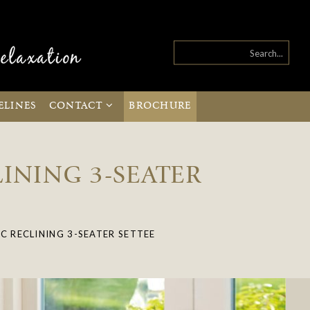
ELINES
CONTACT
BROCHURE
INING 3-SEATER
C RECLINING 3-SEATER SETTEE