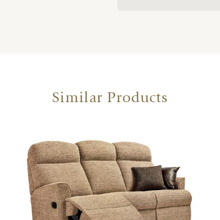
Similar Products