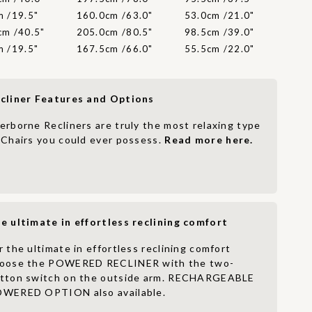
m /19.5"
160.0cm /63.0"
53.0cm /21.0"
cm /40.5"
205.0cm /80.5"
98.5cm /39.0"
m /19.5"
167.5cm /66.0"
55.5cm /22.0"
cliner Features and Options
erborne Recliners are truly the most relaxing type
 Chairs you could ever possess.
Read more here.
e ultimate in effortless reclining comfort
r the ultimate in effortless reclining comfort
oose the POWERED RECLINER with the two-
tton switch on the outside arm. RECHARGEABLE
WERED OPTION also available.