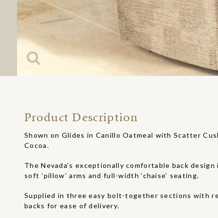
Product Description
Shown on Glides in Canillo Oatmeal with Scatter Cu
Cocoa.
The Nevada’s exceptionally comfortable back design
soft ‘pillow’ arms and full-width ‘chaise’ seating.
Supplied in three easy bolt-together sections with r
backs for ease of delivery.