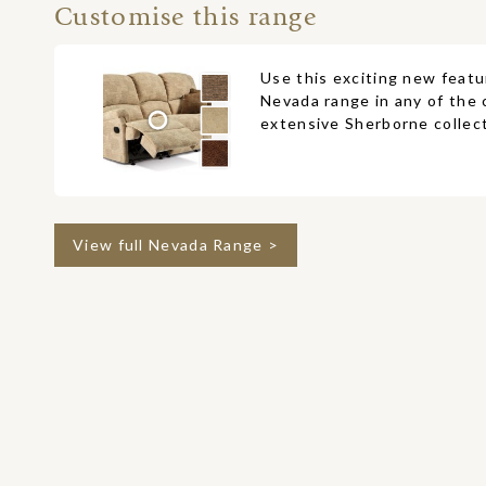
Customise this range
Use this exciting new featu
Nevada range in any of the 
extensive Sherborne collect
View full Nevada Range >