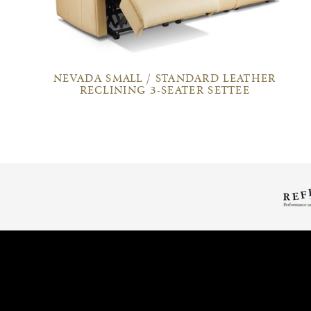
NEVADA SMALL / STANDARD LEATHER
RECLINING 3-SEATER SETTEE