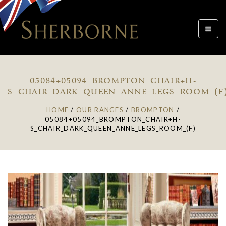
Toggle
navigat
05084+05094_BROMPTON_CHAIR+H-
S_CHAIR_DARK_QUEEN_ANNE_LEGS_ROOM_(F
HOME
/
OUR RANGES
/
BROMPTON
/
05084+05094_BROMPTON_CHAIR+H-
S_CHAIR_DARK_QUEEN_ANNE_LEGS_ROOM_(F)