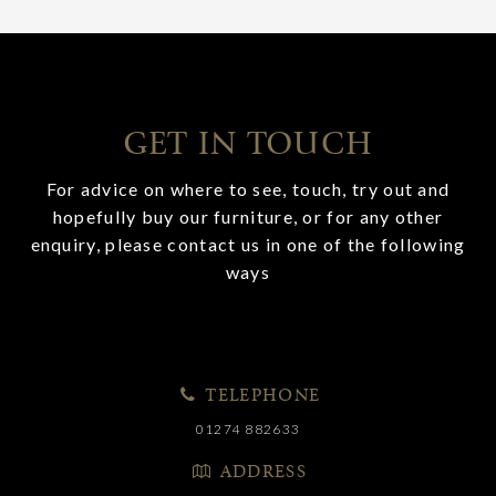
GET IN TOUCH
For advice on where to see, touch, try out and
hopefully buy our furniture, or for any other
enquiry, please contact us in one of the following
ways
TELEPHONE
01274 882633
ADDRESS