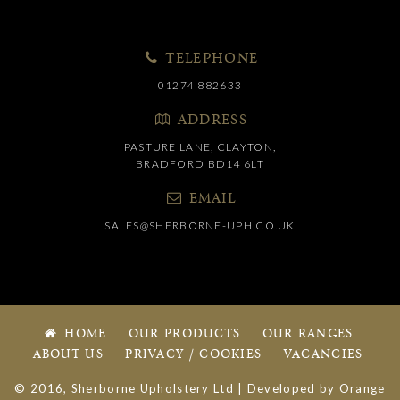
TELEPHONE
01274 882633
ADDRESS
PASTURE LANE, CLAYTON,
BRADFORD BD14 6LT
EMAIL
SALES@SHERBORNE-UPH.CO.UK
HOME
OUR PRODUCTS
OUR RANGES
ABOUT US
PRIVACY / COOKIES
VACANCIES
© 2016, Sherborne Upholstery Ltd | Developed by
Orange