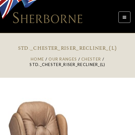
Toggle
navigat
STD._CHESTER_RISER_RECLINER_(L)
HOME
/
OUR RANGES
/
CHESTER
/
STD._CHESTER_RISER_RECLINER_(L)