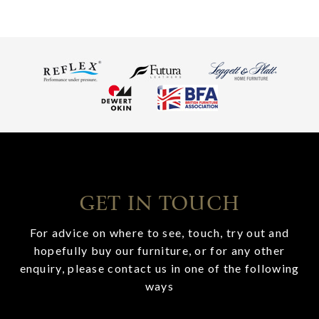
GET IN TOUCH
For advice on where to see, touch, try out and
hopefully buy our furniture, or for any other
enquiry, please contact us in one of the following
ways