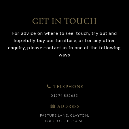
GET IN TOUCH
For advice on where to see, touch, try out and
hopefully buy our furniture, or for any other
enquiry, please contact us in one of the following
ways
TELEPHONE
01274 882633
ADDRESS
PASTURE LANE, CLAYTON,
BRADFORD BD14 6LT