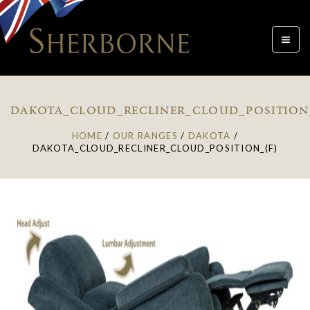
Toggle
navigat
DAKOTA_CLOUD_RECLINER_CLOUD_POSITION
HOME
/
OUR RANGES
/
DAKOTA
/
DAKOTA_CLOUD_RECLINER_CLOUD_POSITION_(F)