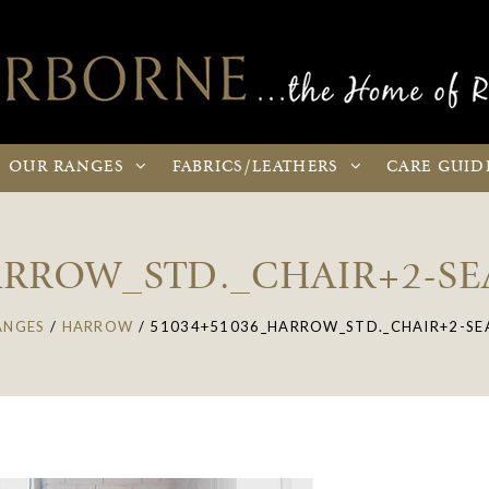
OUR
RANGES
FABRICS
/LEATHERS
CARE
GUID
ARROW_STD._CHAIR+2-S
ANGES
/
HARROW
/
51034+51036_HARROW_STD._CHAIR+2-SE