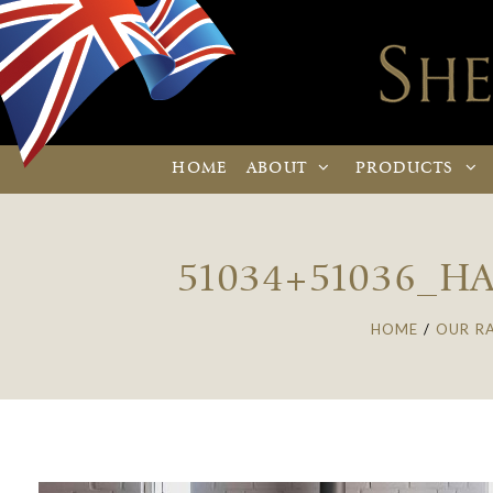
HOME
ABOUT
PRODUCTS
51034+51036_H
HOME
/
OUR R