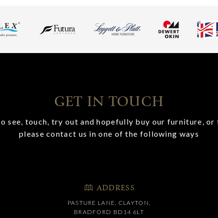
GET IN TOUCH
o see, touch, try out and hopefully buy our furniture, or 
please contact us in one of the following ways
ADDRESS
PASTURE LANE, CLAYTON,
BRADFORD BD14 6LT