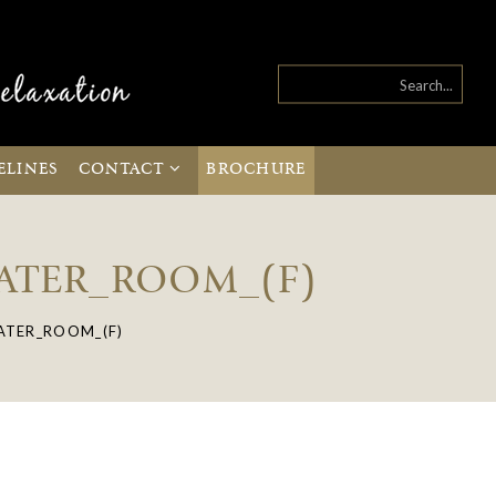
ELINES
CONTACT
BROCHURE
EATER_ROOM_(F)
ATER_ROOM_(F)