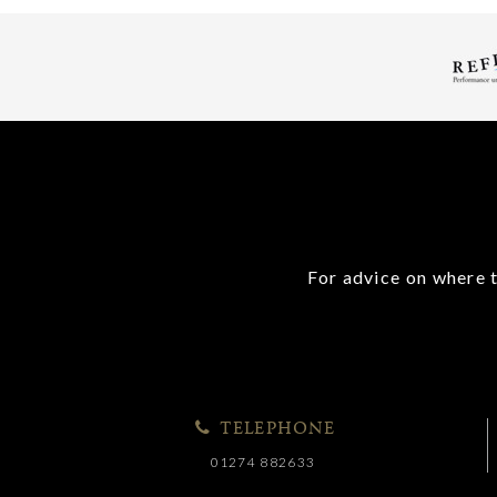
For advice on where t
TELEPHONE
01274 882633