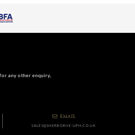
for any other enquiry,
EMAIL
SALES@SHERBORNE-UPH.CO.UK