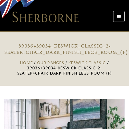
Toggle
navigat
39036+39034_KESWICK_CLASSIC_2-
SEATER+CHAIR_DARK_FINISH_LEGS_ROOM_(F)
HOME
/
OUR RANGES
/
KESWICK CLASSIC
/
39036+39034_KESWICK_CLASSIC_2-
SEATER+CHAIR_DARK_FINISH_LEGS_ROOM_(F)