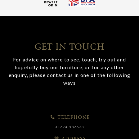
GET IN TOUCH
For advice on where to see, touch, try out and
hopefully buy our furniture, or for any other
enquiry, please contact us in one of the following
ways
TELEPHONE
01274 882633